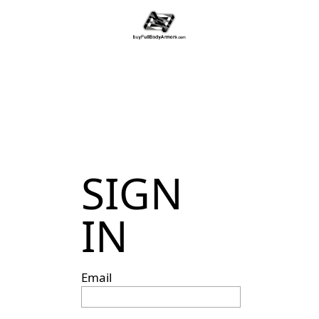
SIGN
IN
Email