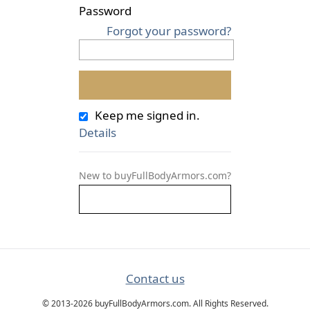
Password
Forgot your password?
Keep me signed in.
Details
New to buyFullBodyArmors.com?
Contact us
© 2013-2026 buyFullBodyArmors.com. All Rights Reserved.