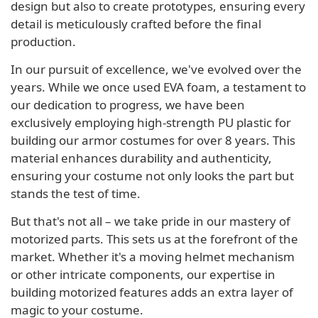
design but also to create prototypes, ensuring every
detail is meticulously crafted before the final
production.
In our pursuit of excellence, we've evolved over the
years. While we once used EVA foam, a testament to
our dedication to progress, we have been
exclusively employing high-strength PU plastic for
building our armor costumes for over 8 years. This
material enhances durability and authenticity,
ensuring your costume not only looks the part but
stands the test of time.
But that's not all – we take pride in our mastery of
motorized parts. This sets us at the forefront of the
market. Whether it's a moving helmet mechanism
or other intricate components, our expertise in
building motorized features adds an extra layer of
magic to your costume.