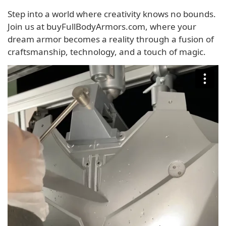
Step into a world where creativity knows no bounds.
Join us at buyFullBodyArmors.com, where your
dream armor becomes a reality through a fusion of
craftsmanship, technology, and a touch of magic.