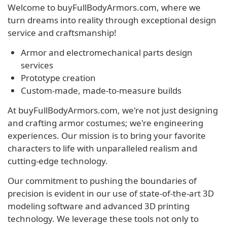
Welcome to buyFullBodyArmors.com, where we
turn dreams into reality through exceptional design
service and craftsmanship!
Armor and electromechanical parts design
services
Prototype creation
Custom-made, made-to-measure builds
At buyFullBodyArmors.com, we're not just designing
and crafting armor costumes; we're engineering
experiences. Our mission is to bring your favorite
characters to life with unparalleled realism and
cutting-edge technology.
Our commitment to pushing the boundaries of
precision is evident in our use of state-of-the-art 3D
modeling software and advanced 3D printing
technology. We leverage these tools not only to