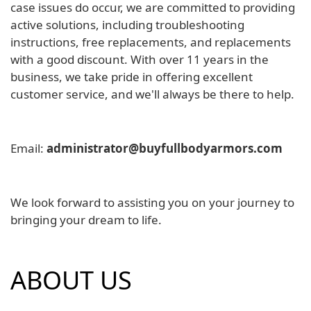
case issues do occur, we are committed to providing
active solutions, including troubleshooting
instructions, free replacements, and replacements
with a good discount. With over 11 years in the
business, we take pride in offering excellent
customer service, and we'll always be there to help.
Email:
administrator@buyfullbodyarmors.com
We look forward to assisting you on your journey to
bringing your dream to life.
ABOUT US