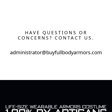
HAVE QUESTIONS OR
CONCERNS? CONTACT US.
administrator@buyfullbodyarmors.com