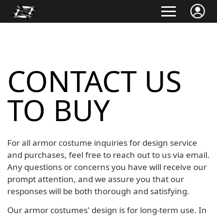
CONTACT US
TO BUY
For all armor costume inquiries for design service
and purchases, feel free to reach out to us via email.
Any questions or concerns you have will receive our
prompt attention, and we assure you that our
responses will be both thorough and satisfying.
Our armor costumes' design is for long-term use. In