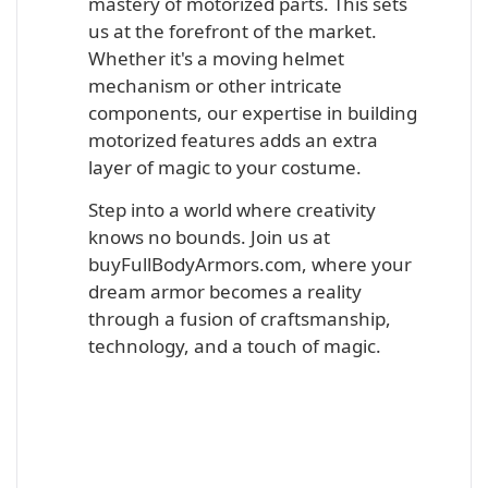
mastery of motorized parts. This sets
us at the forefront of the market.
Whether it's a moving helmet
mechanism or other intricate
components, our expertise in building
motorized features adds an extra
layer of magic to your costume.
Step into a world where creativity
knows no bounds. Join us at
buyFullBodyArmors.com, where your
dream armor becomes a reality
through a fusion of craftsmanship,
technology, and a touch of magic.