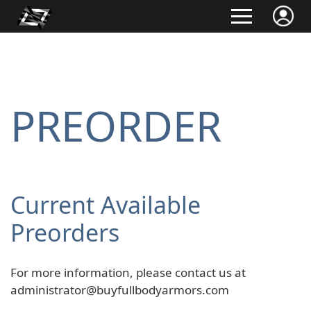
PREORDER
Current Available
Preorders
For more information, please contact us at
administrator@buyfullbodyarmors.com