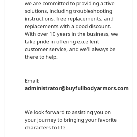
we are committed to providing active
solutions, including troubleshooting
instructions, free replacements, and
replacements with a good discount.
With over 10 years in the business, we
take pride in offering excellent
customer service, and we'll always be
there to help.
Email:
administrator@buyfullbodyarmors.com
We look forward to assisting you on
your journey to bringing your favorite
characters to life.