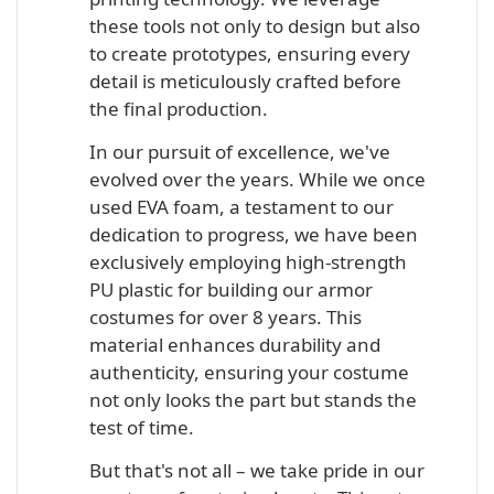
these tools not only to design but also
to create prototypes, ensuring every
detail is meticulously crafted before
the final production.
In our pursuit of excellence, we've
evolved over the years. While we once
used EVA foam, a testament to our
dedication to progress, we have been
exclusively employing high-strength
PU plastic for building our armor
costumes for over 8 years. This
material enhances durability and
authenticity, ensuring your costume
not only looks the part but stands the
test of time.
But that's not all – we take pride in our