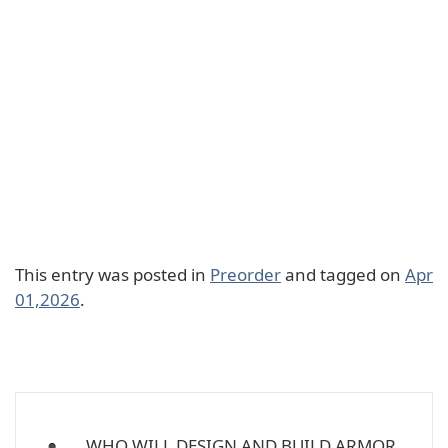
This entry was posted in
Preorder
and tagged on
Apr
01,2026
.
WHO WILL DESIGN AND BUILD ARMOR