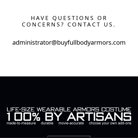
HAVE QUESTIONS OR
CONCERNS? CONTACT US.
administrator@buyfullbodyarmors.com