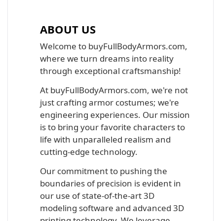
ABOUT US
Welcome to buyFullBodyArmors.com,
where we turn dreams into reality
through exceptional craftsmanship!
At buyFullBodyArmors.com, we're not
just crafting armor costumes; we're
engineering experiences. Our mission
is to bring your favorite characters to
life with unparalleled realism and
cutting-edge technology.
Our commitment to pushing the
boundaries of precision is evident in
our use of state-of-the-art 3D
modeling software and advanced 3D
printing technology. We leverage