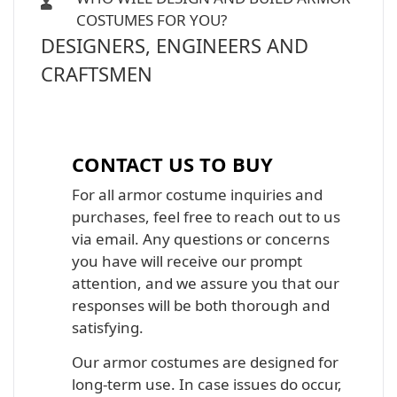
COSTUMES FOR YOU?
DESIGNERS, ENGINEERS AND
CRAFTSMEN
Iron Man, Halo Master Chief, Batman,
Star Wars Armor Costume Suit
CONTACT US TO BUY
For all armor costume inquiries and
purchases, feel free to reach out to us
via email. Any questions or concerns
you have will receive our prompt
attention, and we assure you that our
responses will be both thorough and
satisfying.
Our armor costumes are designed for
long-term use. In case issues do occur,