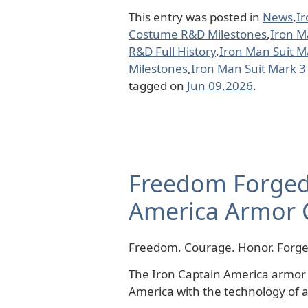
This entry was posted in
News
,
I
Costume R&D Milestones
,
Iron M
R&D Full History
,
Iron Man Suit 
Milestones
,
Iron Man Suit Mark 3
tagged on
Jun 09,2026
.
Freedom Forged 
America Armor 
Freedom. Courage. Honor. Forged
The Iron Captain America armor c
America with the technology of a