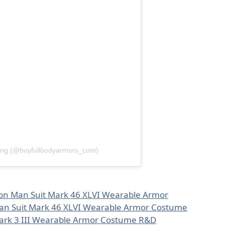
ang (@buyfullbodyarmors_com)
ron Man Suit Mark 46 XLVI Wearable Armor
an Suit Mark 46 XLVI Wearable Armor Costume
Mark 3 III Wearable Armor Costume R&D