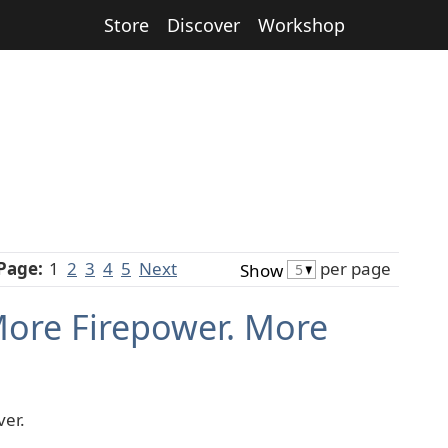
Store
Discover
Workshop
Page:
1
2
3
4
5
Next
per page
Show
More Firepower. More
ver.