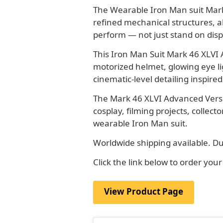
The Wearable Iron Man suit Mark 
refined mechanical structures, a
perform — not just stand on disp
This Iron Man Suit Mark 46 XLVI
motorized helmet, glowing eye l
cinematic-level detailing inspire
The Mark 46 XLVI Advanced Versi
cosplay, filming projects, collec
wearable Iron Man suit.
Worldwide shipping available. Du
Click the link below to order yo
View Product Page