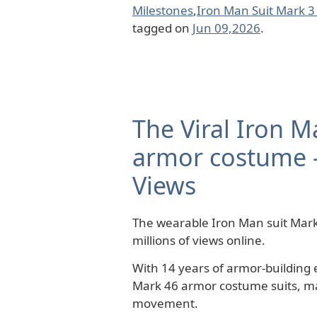
Milestones
,
Iron Man Suit Mark 3
tagged on
Jun 09,2026
.
The Viral Iron M
armor costume –
Views
The wearable Iron Man suit Mark
millions of views online.
With 14 years of armor-building 
Mark 46 armor costume suits, ma
movement.