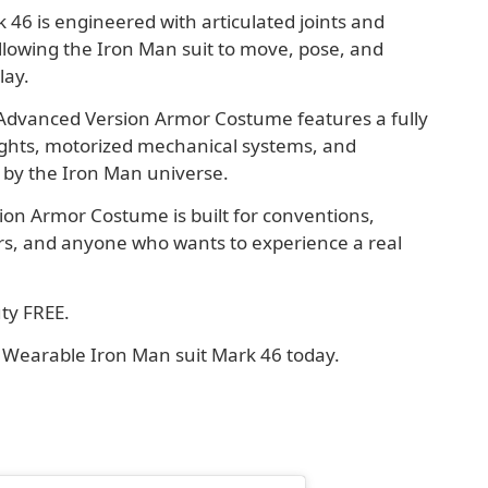
46 is engineered with articulated joints and
llowing the Iron Man suit to move, pose, and
lay.
 Advanced Version Armor Costume features a fully
ights, motorized mechanical systems, and
d by the Iron Man universe.
on Armor Costume is built for conventions,
tors, and anyone who wants to experience a real
ty FREE.
ur Wearable Iron Man suit Mark 46 today.