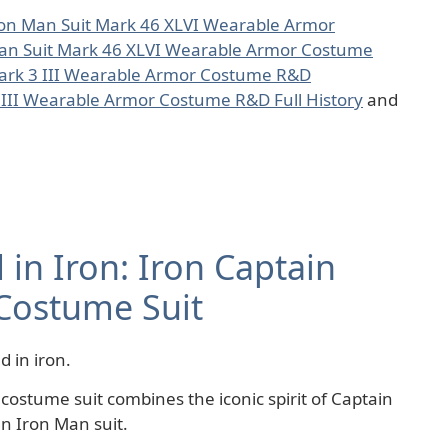
ron Man Suit Mark 46 XLVI Wearable Armor
an Suit Mark 46 XLVI Wearable Armor Costume
Mark 3 III Wearable Armor Costume R&D
 III Wearable Armor Costume R&D Full History
and
in Iron: Iron Captain
Costume Suit
 in iron.
ostume suit combines the iconic spirit of Captain
n Iron Man suit.