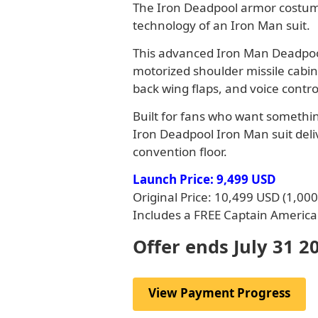
The Iron Deadpool armor costume
technology of an Iron Man suit.
This advanced Iron Man Deadpool
motorized shoulder missile cabin
back wing flaps, and voice contro
Built for fans who want something
Iron Deadpool Iron Man suit deli
convention floor.
Launch Price: 9,499 USD
Original Price: 10,499 USD (1,00
Includes a FREE Captain America 
Offer ends July 31 2
View Payment Progress