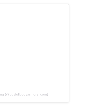
ang (@buyfullbodyarmors_com)