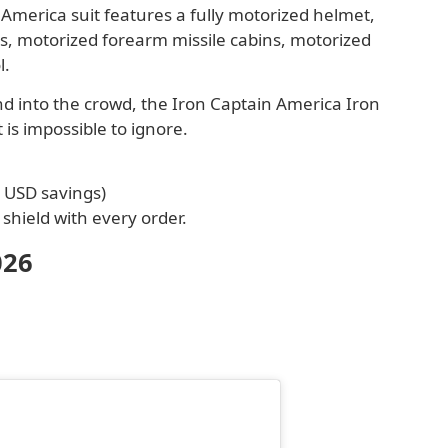
merica suit features a fully motorized helmet,
s, motorized forearm missile cabins, motorized
l.
end into the crowd, the Iron Captain America Iron
 is impossible to ignore.
0 USD savings)
shield with every order.
026