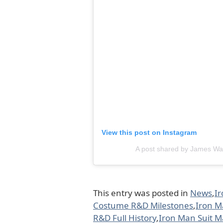
View this post on Instagram
A post shared by James W
This entry was posted in
News
,
I
Costume R&D Milestones
,
Iron M
R&D Full History
,
Iron Man Suit 