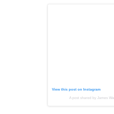
View this post on Instagram
A post shared by James W