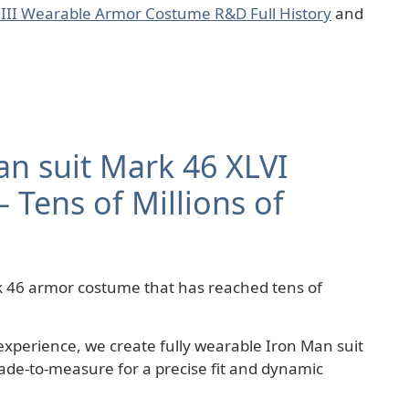
 III Wearable Armor Costume R&D Full History
and
an suit Mark 46 XLVI
 Tens of Millions of
 46 armor costume that has reached tens of
experience, we create fully wearable Iron Man suit
de-to-measure for a precise fit and dynamic