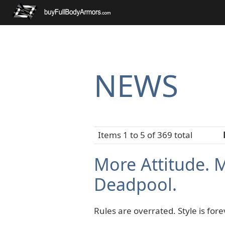
NEWS
Items 1 to 5 of 369 total
More Attitude. 
Deadpool.
Rules are overrated. Style is fore