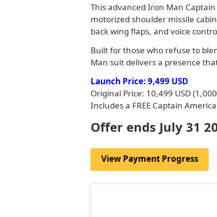
This advanced Iron Man Captain A
motorized shoulder missile cabin
back wing flaps, and voice contro
Built for those who refuse to bl
Man suit delivers a presence that
Launch Price: 9,499 USD
Original Price: 10,499 USD (1,00
Includes a FREE Captain America 
Offer ends July 31 2
View Payment Progress