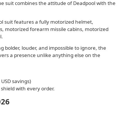
 suit combines the attitude of Deadpool with the
 suit features a fully motorized helmet,
s, motorized forearm missile cabins, motorized
l.
 bolder, louder, and impossible to ignore, the
vers a presence unlike anything else on the
0 USD savings)
shield with every order.
026