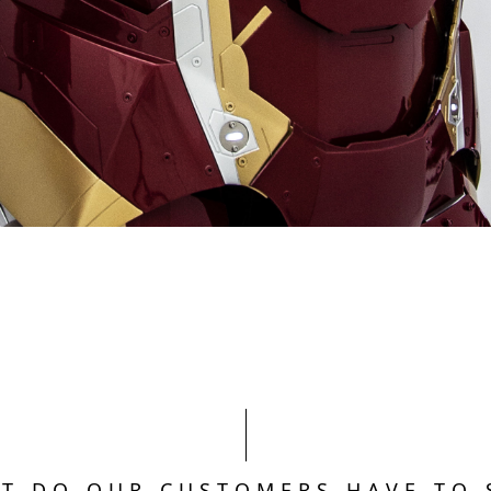
T DO OUR CUSTOMERS HAVE TO 