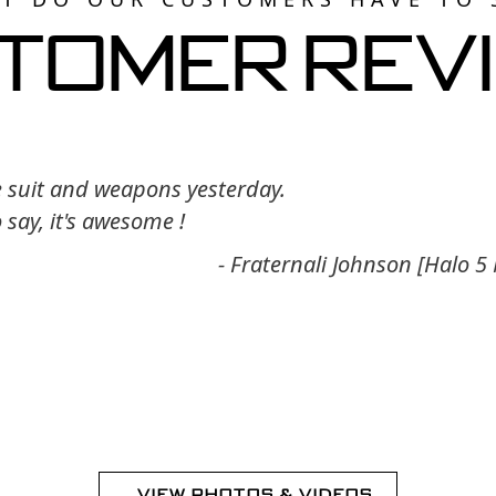
tomer Rev
e suit and weapons yesterday.
o say, it's awesome !
- Fraternali Johnson [Halo 5
VIEW PHOTOS & VIDEOS