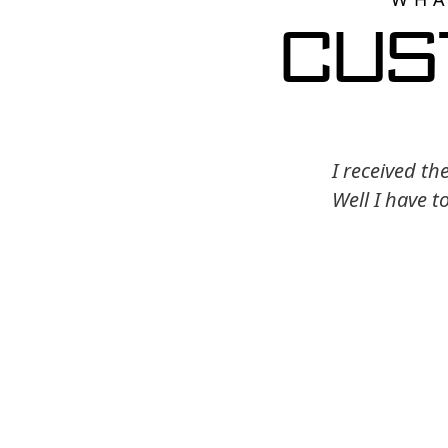
Cus
I received th
Well I have t