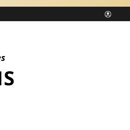
es
ES