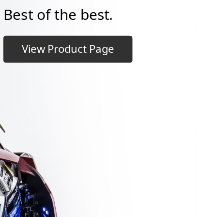
Best of the best.
View Product Page