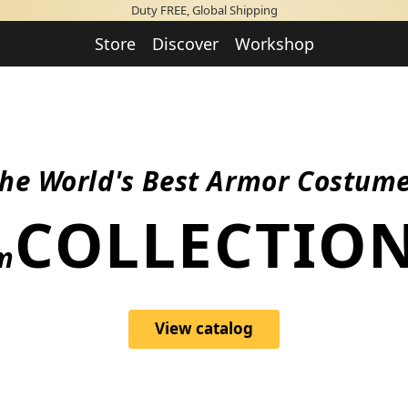
Duty FREE, Global Shipping
Store
Discover
Workshop
he World's Best Armor Costum
PERFORMANC
View catalog