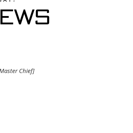
iews
 Master Chief]