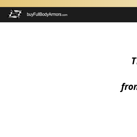
T
from