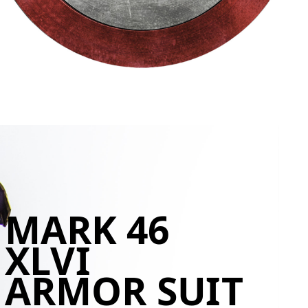
MARK 46
XLVI
ARMOR SUIT