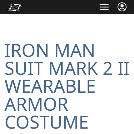
IRON MAN
SUIT MARK 2 II
WEARABLE
ARMOR
COSTUME