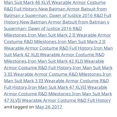
Man Suit Mark 46 XLVI Wearable Armor Costume
R&D Full History
,
New Batman Armor Batsuit from
Batman v Superman: Dawn of Justice 2016 R&D Full
History
,
New Batman Armor Batsuit from Batman v
Superman: Dawn of Justice 2016 R&D
Milestones
,
Iron Man Suit Mark 2 II Wearable Armor
Costume R&D Milestones
,
Iron Man Suit Mark 2 II
Wearable Armor Costume R&D Full History
,
Iron Man
Suit Mark 42 XLII Wearable Armor Costume R&D
Milestones
,
Iron Man Suit Mark 42 XLII Wearable
Armor Costume R&D Full History
,
Iron Man Suit Mark
3 III Wearable Armor Costume R&D Milestones
,
Iron
Man Suit Mark 3 III Wearable Armor Costume R&D
Full History
,
Iron Man Suit Mark 47 XLVII Wearable
Armor Costume R&D Milestones
,
Iron Man Suit Mark
47 XLVII Wearable Armor Costume R&D Full History
and tagged on
May 26,2017
.