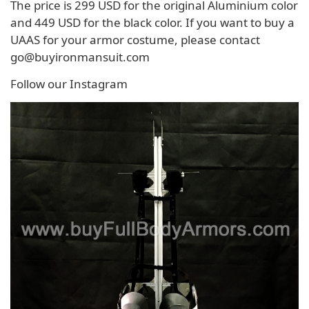
The price is 299 USD for the original Aluminium color
and 449 USD for the black color. If you want to buy a
UAAS for your armor costume, please contact
go@buyironmansuit.com
Follow our Instagram