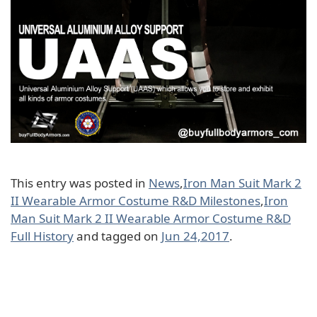
This entry was posted in
News
,
Iron Man Suit Mark 2
II Wearable Armor Costume R&D Milestones
,
Iron
Man Suit Mark 2 II Wearable Armor Costume R&D
Full History
and tagged on
Jun 24,2017
.