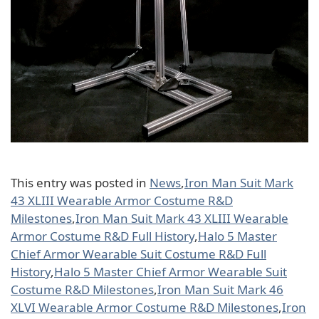
This entry was posted in
News
,
Iron Man Suit Mark
43 XLIII Wearable Armor Costume R&D
Milestones
,
Iron Man Suit Mark 43 XLIII Wearable
Armor Costume R&D Full History
,
Halo 5 Master
Chief Armor Wearable Suit Costume R&D Full
History
,
Halo 5 Master Chief Armor Wearable Suit
Costume R&D Milestones
,
Iron Man Suit Mark 46
XLVI Wearable Armor Costume R&D Milestones
,
Iron