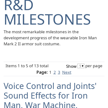
R&D
MILESTONES
The most remarkable milestones in the
development progress of the wearable Iron Man
Mark 2 II armor suit costume.
Items 1 to 5 of 13 total
per page
Show
Page:
1
2
3
Next
Voice Control and Joints'
Sound Effects for Iron
Man, War Machine,