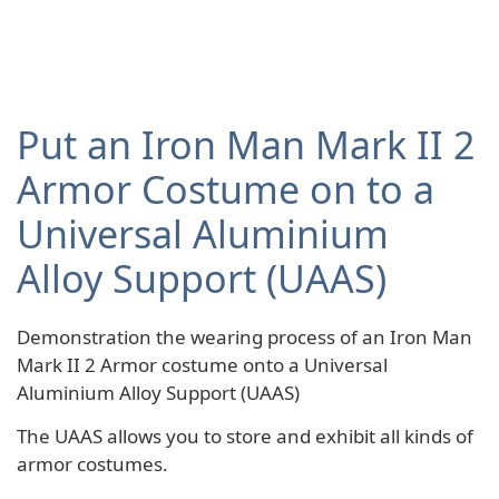
Put an Iron Man Mark II 2
Armor Costume on to a
Universal Aluminium
Alloy Support (UAAS)
Demonstration the wearing process of an Iron Man
Mark II 2 Armor costume onto a Universal
Aluminium Alloy Support (UAAS)
The UAAS allows you to store and exhibit all kinds of
armor costumes.