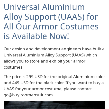
Universal Aluminium
Alloy Support (UAAS) for
All Our Armor Costumes
is Available Now!
Our design and development engineers have built a
Universal Aluminium Alloy Support (UAAS) which
allows you to store and exhibit your armor
costumes.
The price is 299 USD for the original Aluminium color
and 449 USD for the black color. If you want to buy a
UAAS for your armor costume, please contact
go@buyironmansuit.com