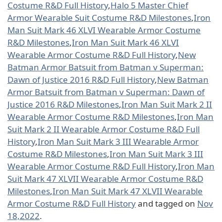
Costume R&D Full History
,
Halo 5 Master Chief
Armor Wearable Suit Costume R&D Milestones
,
Iron
Man Suit Mark 46 XLVI Wearable Armor Costume
R&D Milestones
,
Iron Man Suit Mark 46 XLVI
Wearable Armor Costume R&D Full History
,
New
Batman Armor Batsuit from Batman v Superman:
Dawn of Justice 2016 R&D Full History
,
New Batman
Armor Batsuit from Batman v Superman: Dawn of
Justice 2016 R&D Milestones
,
Iron Man Suit Mark 2 II
Wearable Armor Costume R&D Milestones
,
Iron Man
Suit Mark 2 II Wearable Armor Costume R&D Full
History
,
Iron Man Suit Mark 3 III Wearable Armor
Costume R&D Milestones
,
Iron Man Suit Mark 3 III
Wearable Armor Costume R&D Full History
,
Iron Man
Suit Mark 47 XLVII Wearable Armor Costume R&D
Milestones
,
Iron Man Suit Mark 47 XLVII Wearable
Armor Costume R&D Full History
and tagged on
Nov
18,2022
.