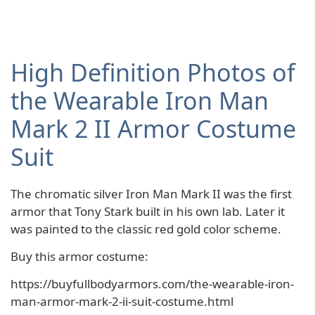
High Definition Photos of
the Wearable Iron Man
Mark 2 II Armor Costume
Suit
The chromatic silver Iron Man Mark II was the first
armor that Tony Stark built in his own lab. Later it
was painted to the classic red gold color scheme.
Buy this armor costume:
https://buyfullbodyarmors.com/the-wearable-iron-
man-armor-mark-2-ii-suit-costume.html