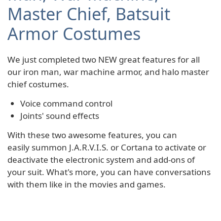
Master Chief, Batsuit
Armor Costumes
We just completed two NEW great features for all
our iron man, war machine armor, and halo master
chief costumes.
Voice command control
Joints' sound effects
With these two awesome features, you can
easily summon J.A.R.V.I.S. or Cortana to activate or
deactivate the electronic system and add-ons of
your suit. What's more, you can have conversations
with them like in the movies and games.