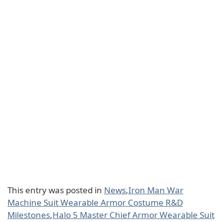
This entry was posted in
News
,
Iron Man War
Machine Suit Wearable Armor Costume R&D
Milestones
,
Halo 5 Master Chief Armor Wearable Suit