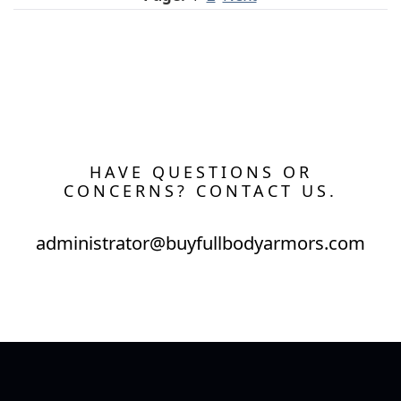
HAVE QUESTIONS OR
CONCERNS? CONTACT US.
administrator@buyfullbodyarmors.com