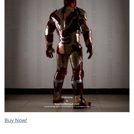
Buy Now!