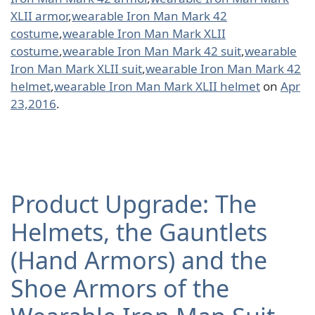
XLII armor
,
wearable Iron Man Mark 42
costume
,
wearable Iron Man Mark XLII
costume
,
wearable Iron Man Mark 42 suit
,
wearable
Iron Man Mark XLII suit
,
wearable Iron Man Mark 42
helmet
,
wearable Iron Man Mark XLII helmet
on
Apr
23,2016
.
Product Upgrade: The
Helmets, the Gauntlets
(Hand Armors) and the
Shoe Armors of the