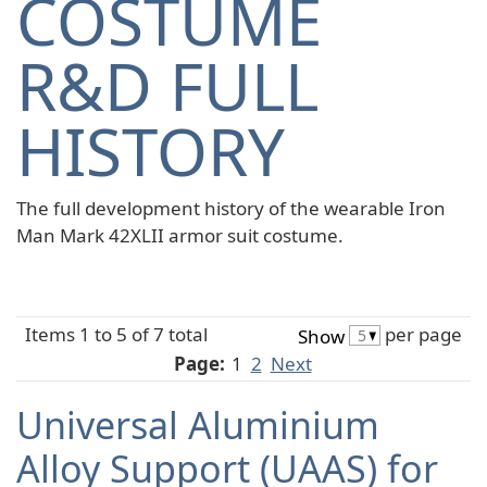
COSTUME
R&D FULL
HISTORY
The full development history of the wearable Iron
Man Mark 42XLII armor suit costume.
Items 1 to 5 of 7 total
per page
Show
Page:
1
2
Next
Universal Aluminium
Alloy Support (UAAS) for