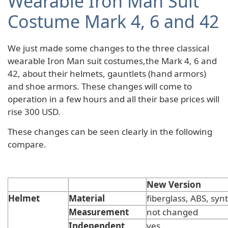
Wearable Iron Man Suit
Costume Mark 4, 6 and 42
We just made some changes to the three classical
wearable Iron Man suit costumes,the Mark 4, 6 and
42, about their helmets, gauntlets (hand armors)
and shoe armors. These changes will come to
operation in a few hours and all their base prices will
rise 300 USD.
These changes can be seen clearly in the following
compare.
New Version
Helmet
Material
fiberglass, ABS, synt
Measurement
not changed
Independent
yes