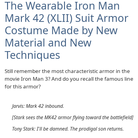
The Wearable Iron Man
Mark 42 (XLII) Suit Armor
Costume Made by New
Material and New
Techniques
Still remember the most characteristic armor in the
movie Iron Man 3? And do you recall the famous line
for this armor?
Jarvis: Mark 42 inbound.
[Stark sees the MK42 armor flying toward the battlefield]
Tony Stark: I'll be damned. The prodigal son returns.