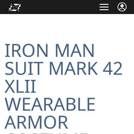
IRON MAN
SUIT MARK 42
XLII
WEARABLE
ARMOR