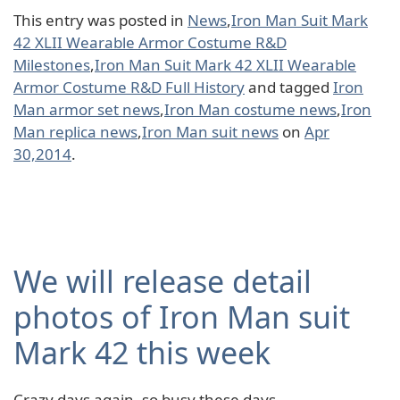
This entry was posted in
News
,
Iron Man Suit Mark
42 XLII Wearable Armor Costume R&D
Milestones
,
Iron Man Suit Mark 42 XLII Wearable
Armor Costume R&D Full History
and tagged
Iron
Man armor set news
,
Iron Man costume news
,
Iron
Man replica news
,
Iron Man suit news
on
Apr
30,2014
.
We will release detail
photos of Iron Man suit
Mark 42 this week
Crazy days again, so busy these days.