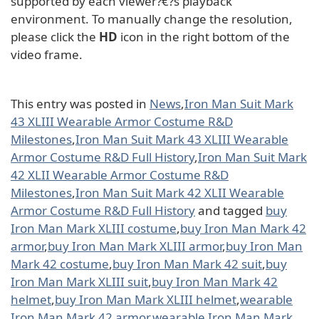
supported by each viewer?€?s playback
environment. To manually change the resolution,
please click the
HD
icon in the right bottom of the
video frame.
This entry was posted in
News
,
Iron Man Suit Mark
43 XLIII Wearable Armor Costume R&D
Milestones
,
Iron Man Suit Mark 43 XLIII Wearable
Armor Costume R&D Full History
,
Iron Man Suit Mark
42 XLII Wearable Armor Costume R&D
Milestones
,
Iron Man Suit Mark 42 XLII Wearable
Armor Costume R&D Full History
and tagged
buy
Iron Man Mark XLIII costume
,
buy Iron Man Mark 42
armor
,
buy Iron Man Mark XLIII armor
,
buy Iron Man
Mark 42 costume
,
buy Iron Man Mark 42 suit
,
buy
Iron Man Mark XLIII suit
,
buy Iron Man Mark 42
helmet
,
buy Iron Man Mark XLIII helmet
,
wearable
Iron Man Mark 42 armor
,
wearable Iron Man Mark