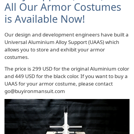
All Our Armor Costumes
is Available Now!
Our design and development engineers have built a
Universal Aluminium Alloy Support (UAAS) which
allows you to store and exhibit your armor
costumes.
The price is 299 USD for the original Aluminium color
and 449 USD for the black color. If you want to buy a
UAAS for your armor costume, please contact
go@buyironmansuit.com