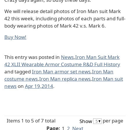
We will release detail photos of Iron Man suit Mark
42 this week, including photos of each parts and full-
body wearing photos of Mark 42 v.s. Mark 6.
Buy Now!
This entry was posted in
News
,
Iron Man Suit Mark
42 XLII Wearable Armor Costume R&D Full History
and tagged
Iron Man armor set news
,
Iron Man
costume news
,
Iron Man replica news
,
Iron Man suit
news
on
Apr 19,2014
.
Items 1 to 5 of 7 total
per page
Show
Page:
1
2
Next