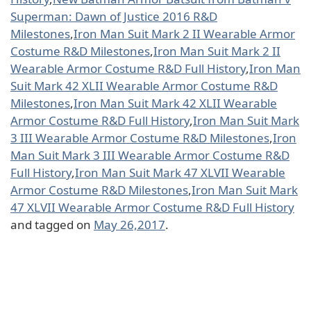
Superman: Dawn of Justice 2016 R&D
Milestones
,
Iron Man Suit Mark 2 II Wearable Armor
Costume R&D Milestones
,
Iron Man Suit Mark 2 II
Wearable Armor Costume R&D Full History
,
Iron Man
Suit Mark 42 XLII Wearable Armor Costume R&D
Milestones
,
Iron Man Suit Mark 42 XLII Wearable
Armor Costume R&D Full History
,
Iron Man Suit Mark
3 III Wearable Armor Costume R&D Milestones
,
Iron
Man Suit Mark 3 III Wearable Armor Costume R&D
Full History
,
Iron Man Suit Mark 47 XLVII Wearable
Armor Costume R&D Milestones
,
Iron Man Suit Mark
47 XLVII Wearable Armor Costume R&D Full History
and tagged on
May 26,2017
.