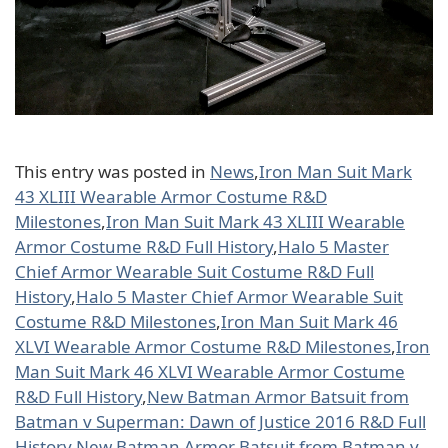
This entry was posted in
News
,
Iron Man Suit Mark
43 XLIII Wearable Armor Costume R&D
Milestones
,
Iron Man Suit Mark 43 XLIII Wearable
Armor Costume R&D Full History
,
Halo 5 Master
Chief Armor Wearable Suit Costume R&D Full
History
,
Halo 5 Master Chief Armor Wearable Suit
Costume R&D Milestones
,
Iron Man Suit Mark 46
XLVI Wearable Armor Costume R&D Milestones
,
Iron
Man Suit Mark 46 XLVI Wearable Armor Costume
R&D Full History
,
New Batman Armor Batsuit from
Batman v Superman: Dawn of Justice 2016 R&D Full
History
,
New Batman Armor Batsuit from Batman v