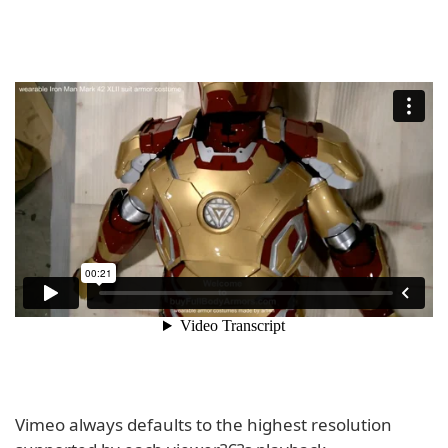
Vimeo always defaults to the highest resolution