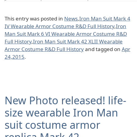
This entry was posted in
News
,
Iron Man Suit Mark 4
IV Wearable Armor Costume R&D Full History
,
Iron
Man Suit Mark 6 VI Wearable Armor Costume R&D
Full History
,
Iron Man Suit Mark 42 XLII Wearable
Armor Costume R&D Full History
and tagged on
Apr
24,2015
.
New Photo released! life-
size wearable Iron Man
suit costume armor
replica Mark 42