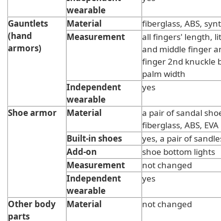
wearable
Gauntlets
Material
fiberglass, ABS, synt
(hand
Measurement
all fingers' length, li
armors)
and middle finger 
finger 2nd knuckle 
palm width
Independent
yes
wearable
Shoe armor
Material
a pair of sandal sho
fiberglass, ABS, EVA
Built-in shoes
yes, a pair of sandle
Add-on
shoe bottom lights
Measurement
not changed
Independent
yes
wearable
Other body
Material
not changed
parts