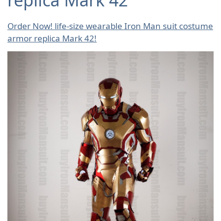
Order Now! life-size wearable Iron Man suit costume
armor replica Mark 42!