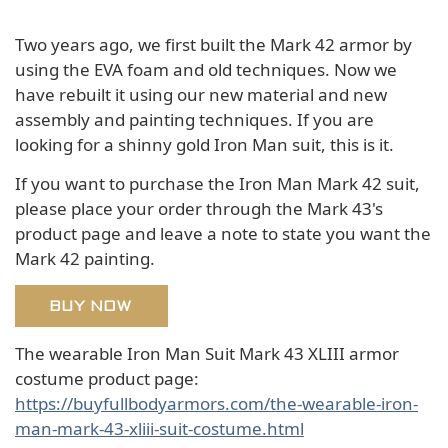
Two years ago, we first built the Mark 42 armor by
using the EVA foam and old techniques. Now we
have rebuilt it using our new material and new
assembly and painting techniques. If you are
looking for a shinny gold Iron Man suit, this is it.
If you want to purchase the Iron Man Mark 42 suit,
please place your order through the Mark 43's
product page and leave a note to state you want the
Mark 42 painting.
BUY NOW
The wearable Iron Man Suit Mark 43 XLIII armor
costume product page:
https://buyfullbodyarmors.com/the-wearable-iron-
man-mark-43-xliii-suit-costume.html