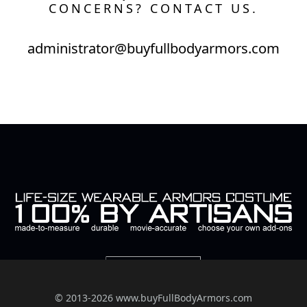
CONCERNS? CONTACT US.
administrator@buyfullbodyarmors.com
© 2013-2026 www.buyFullBodyArmors.com