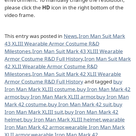
please click the
HD
icon in the right bottom of the
video frame.
This entry was posted in
News
,
Iron Man Suit Mark
43 XLIII Wearable Armor Costume R&D
Milestones
,
Iron Man Suit Mark 43 XLIII Wearable
Armor Costume R&D Full History
,
Iron Man Suit Mark
42 XLII Wearable Armor Costume R&D
Milestones
,
Iron Man Suit Mark 42 XLII Wearable
Armor Costume R&D Full History
and tagged
buy
Iron Man Mark XLIII costume
,
buy Iron Man Mark 42
armor
,
buy Iron Man Mark XLIII armor
,
buy Iron Man
Mark 42 costume
,
buy Iron Man Mark 42 suit
,
buy
Iron Man Mark XLIII suit
,
buy Iron Man Mark 42
helmet
,
buy Iron Man Mark XLIII helmet
,
wearable
Iron Man Mark 42 armor
,
wearable Iron Man Mark
XLII armor
,
wearable Iron Man Mark 42