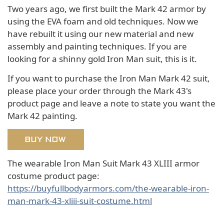
Two years ago, we first built the Mark 42 armor by
using the EVA foam and old techniques. Now we
have rebuilt it using our new material and new
assembly and painting techniques. If you are
looking for a shinny gold Iron Man suit, this is it.
If you want to purchase the Iron Man Mark 42 suit,
please place your order through the Mark 43's
product page and leave a note to state you want the
Mark 42 painting.
BUY NOW
The wearable Iron Man Suit Mark 43 XLIII armor
costume product page:
https://buyfullbodyarmors.com/the-wearable-iron-
man-mark-43-xliii-suit-costume.html