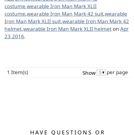
costume
,
wearable Iron Man Mark XLII
costume
,
wearable Iron Man Mark 42 suit
,
wearable
Iron Man Mark XLII suit
,
wearable Iron Man Mark 42
helmet
,
wearable Iron Man Mark XLII helmet
on
Apr
23,2016
.
1 Item(s)
per page
Show
HAVE QUESTIONS OR