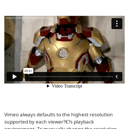
Vimeo always defaults to the highest resolution
supported by each viewer?€?s playback
environment. To manually change the resolution,