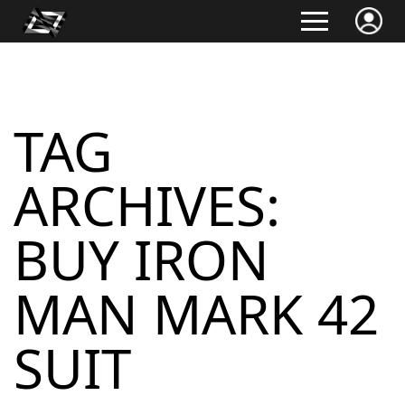
TAG
ARCHIVES:
BUY IRON
MAN MARK 42
SUIT