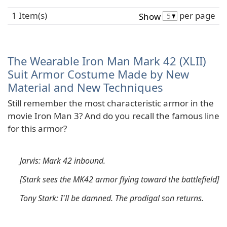
1 Item(s)
per page
Show
The Wearable Iron Man Mark 42 (XLII)
Suit Armor Costume Made by New
Material and New Techniques
Still remember the most characteristic armor in the
movie Iron Man 3? And do you recall the famous line
for this armor?
Jarvis: Mark 42 inbound.
[Stark sees the MK42 armor flying toward the battlefield]
Tony Stark: I'll be damned. The prodigal son returns.