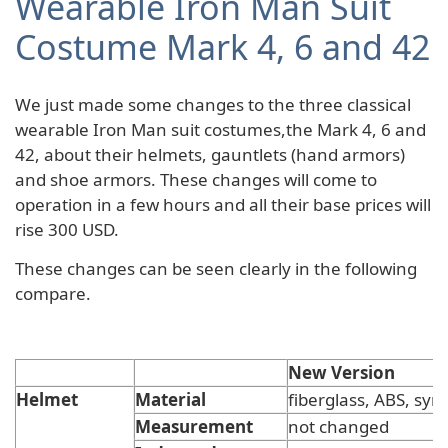
Wearable Iron Man Suit
Costume Mark 4, 6 and 42
We just made some changes to the three classical
wearable Iron Man suit costumes,the Mark 4, 6 and
42, about their helmets, gauntlets (hand armors)
and shoe armors. These changes will come to
operation in a few hours and all their base prices will
rise 300 USD.
These changes can be seen clearly in the following
compare.
New Version
Helmet
Material
fiberglass, ABS, synt
Measurement
not changed