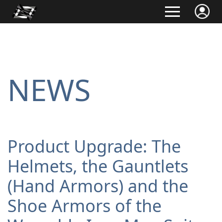
NEWS
Product Upgrade: The
Helmets, the Gauntlets
(Hand Armors) and the
Shoe Armors of the