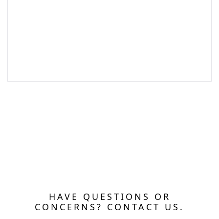
HAVE QUESTIONS OR
CONCERNS? CONTACT US.