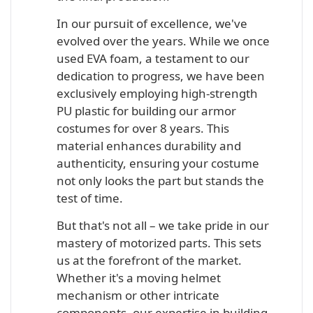
In our pursuit of excellence, we've
evolved over the years. While we once
used EVA foam, a testament to our
dedication to progress, we have been
exclusively employing high-strength
PU plastic for building our armor
costumes for over 8 years. This
material enhances durability and
authenticity, ensuring your costume
not only looks the part but stands the
test of time.
But that's not all – we take pride in our
mastery of motorized parts. This sets
us at the forefront of the market.
Whether it's a moving helmet
mechanism or other intricate
components, our expertise in building