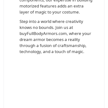
motorized features adds an extra
layer of magic to your costume.
Step into a world where creativity
knows no bounds. Join us at
buyFullBodyArmors.com, where your
dream armor becomes a reality
through a fusion of craftsmanship,
technology, and a touch of magic.