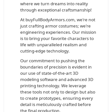
where we turn dreams into reality
through exceptional craftsmanship!
At buyFullBodyArmors.com, we're not
just crafting armor costumes; we're
engineering experiences. Our mission
is to bring your favorite characters to
life with unparalleled realism and
cutting-edge technology.
Our commitment to pushing the
boundaries of precision is evident in
our use of state-of-the-art 3D
modeling software and advanced 3D
printing technology. We leverage
these tools not only to design but also
to create prototypes, ensuring every
detail is meticulously crafted before
the final production.