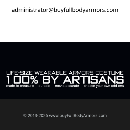
administrator@buyfullbodyarmors.com
© 2013-2026 www.buyFullBodyArmors.com