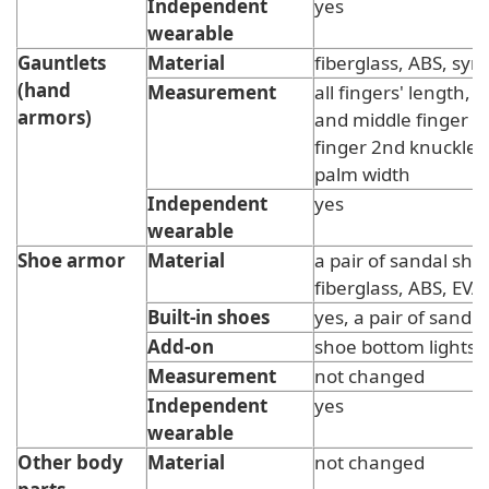
Independent
yes
wearable
Gauntlets
Material
fiberglass, ABS, synt
(hand
Measurement
all fingers' length, li
armors)
and middle finger 
finger 2nd knuckle 
palm width
Independent
yes
wearable
Shoe armor
Material
a pair of sandal sho
fiberglass, ABS, EVA
Built-in shoes
yes, a pair of sandle
Add-on
shoe bottom lights
Measurement
not changed
Independent
yes
wearable
Other body
Material
not changed