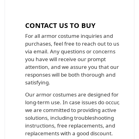
Iron Man, Halo Master Chief, Batman,
Star Wars Armor Costume Suit
CONTACT US TO BUY
For all armor costume inquiries and
purchases, feel free to reach out to us
via email. Any questions or concerns
you have will receive our prompt
attention, and we assure you that our
responses will be both thorough and
satisfying.
Our armor costumes are designed for
long-term use. In case issues do occur,
we are committed to providing active
solutions, including troubleshooting
instructions, free replacements, and
replacements with a good discount.