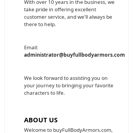
With over 10 years in the business, we
take pride in offering excellent
customer service, and we'll always be
there to help.
Email:
administrator@buyfullbodyarmors.com
We look forward to assisting you on
your journey to bringing your favorite
characters to life.
ABOUT US
Welcome to buyFullBodyArmors.com,