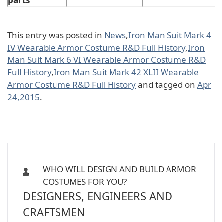
parts
This entry was posted in
News
,
Iron Man Suit Mark 4
IV Wearable Armor Costume R&D Full History
,
Iron
Man Suit Mark 6 VI Wearable Armor Costume R&D
Full History
,
Iron Man Suit Mark 42 XLII Wearable
Armor Costume R&D Full History
and tagged on
Apr
24,2015
.
WHO WILL DESIGN AND BUILD ARMOR
COSTUMES FOR YOU?
DESIGNERS, ENGINEERS AND
CRAFTSMEN