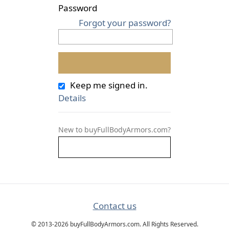
Password
Forgot your password?
Keep me signed in.
Details
New to buyFullBodyArmors.com?
Contact us
© 2013-2026 buyFullBodyArmors.com. All Rights Reserved.