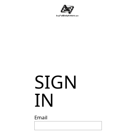
SIGN
IN
Email