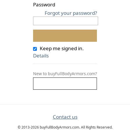
Password
Forgot your password?
Keep me signed in.
Details
New to buyFullBodyArmors.com?
Contact us
© 2013-2026 buyFullBodyArmors.com. All Rights Reserved.