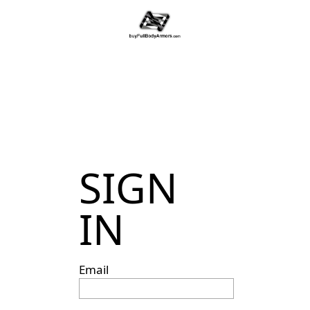
SIGN
IN
Email