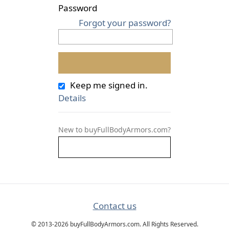
Password
Forgot your password?
Keep me signed in.
Details
New to buyFullBodyArmors.com?
Contact us
© 2013-2026 buyFullBodyArmors.com. All Rights Reserved.