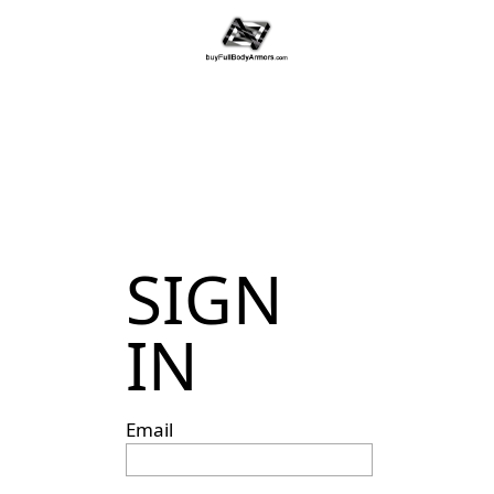
SIGN
IN
Email