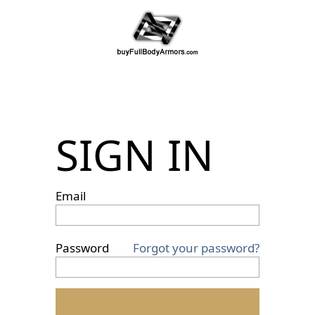
SIGN IN
Email
Password
Forgot your password?