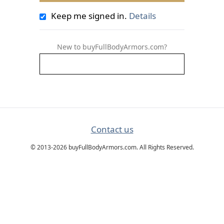
Keep me signed in.
Details
New to buyFullBodyArmors.com?
Contact us
© 2013-2026 buyFullBodyArmors.com. All Rights Reserved.