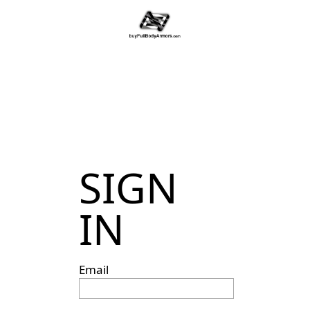
SIGN
IN
Email