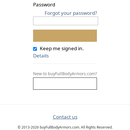
Password
Forgot your password?
Keep me signed in.
Details
New to buyFullBodyArmors.com?
Contact us
© 2013-2026 buyFullBodyArmors.com. All Rights Reserved.