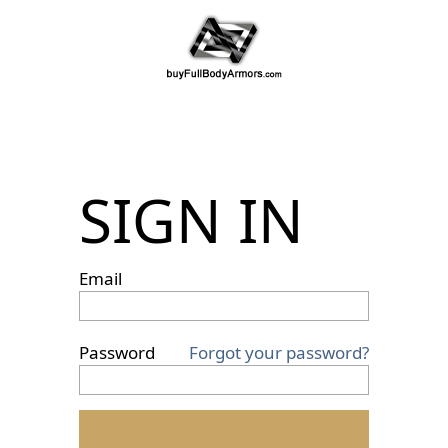
SIGN IN
Email
Password
Forgot your password?