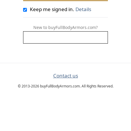
Keep me signed in.
Details
New to buyFullBodyArmors.com?
Contact us
© 2013-2026 buyFullBodyArmors.com. All Rights Reserved.