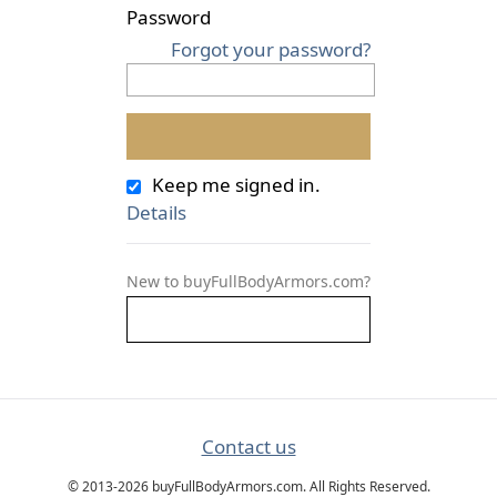
Password
Forgot your password?
Keep me signed in.
Details
New to buyFullBodyArmors.com?
Contact us
© 2013-2026 buyFullBodyArmors.com. All Rights Reserved.