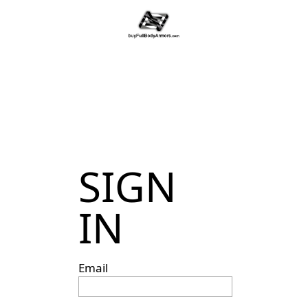
SIGN
IN
Email