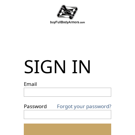
SIGN IN
Email
Password
Forgot your password?