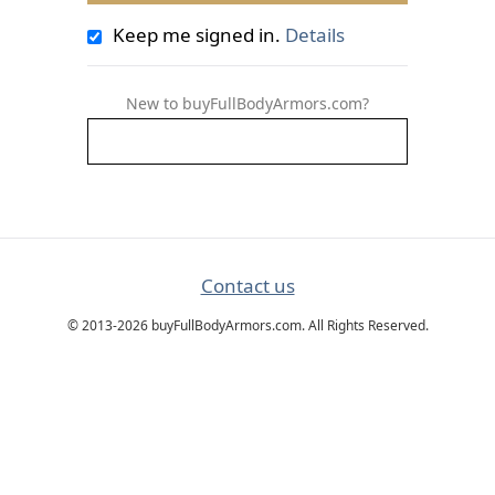
Keep me signed in.
Details
New to buyFullBodyArmors.com?
Contact us
© 2013-2026 buyFullBodyArmors.com. All Rights Reserved.