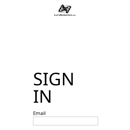
SIGN
IN
Email