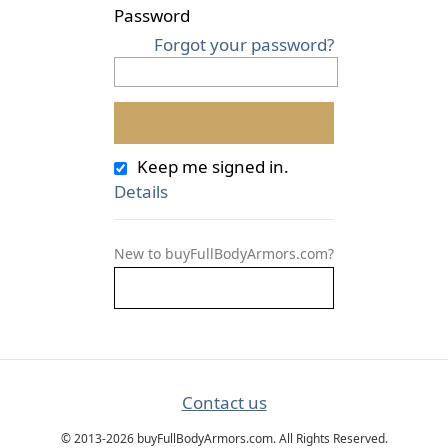
Password
Forgot your password?
Keep me signed in.
Details
New to buyFullBodyArmors.com?
Contact us
© 2013-2026 buyFullBodyArmors.com. All Rights Reserved.