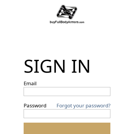
SIGN IN
Email
Password
Forgot your password?