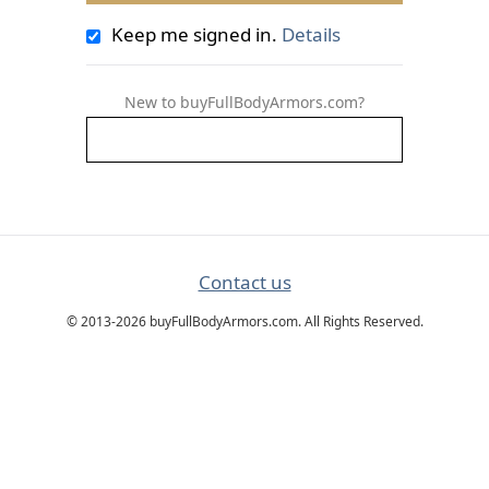
Keep me signed in.
Details
New to buyFullBodyArmors.com?
Contact us
© 2013-2026 buyFullBodyArmors.com. All Rights Reserved.