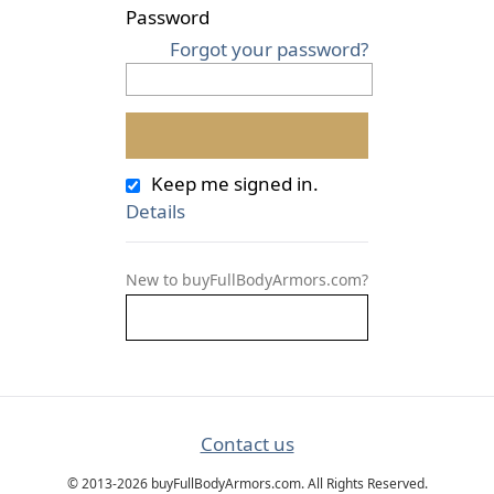
Password
Forgot your password?
Keep me signed in.
Details
New to buyFullBodyArmors.com?
Contact us
© 2013-2026 buyFullBodyArmors.com. All Rights Reserved.