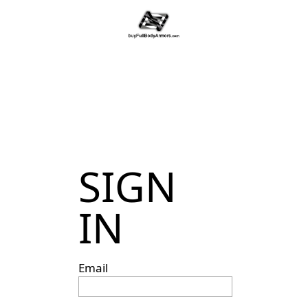
SIGN
IN
Email