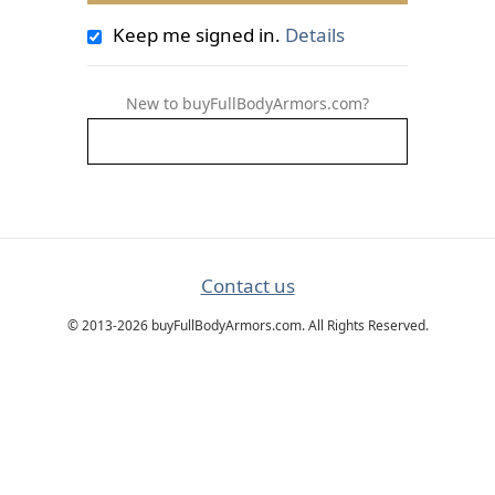
Keep me signed in.
Details
New to buyFullBodyArmors.com?
Contact us
© 2013-2026 buyFullBodyArmors.com. All Rights Reserved.