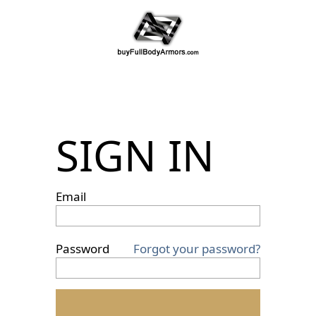
SIGN IN
Email
Password
Forgot your password?