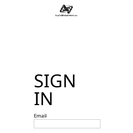
SIGN
IN
Email