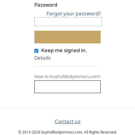
Password
Forgot your password?
Keep me signed in.
Details
New to buyFullBodyArmors.com?
Contact us
© 2013-2026 buyFullBodyArmors.com. All Rights Reserved.