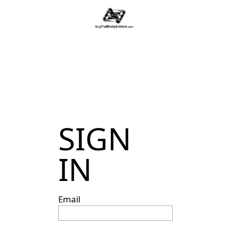
SIGN
IN
Email