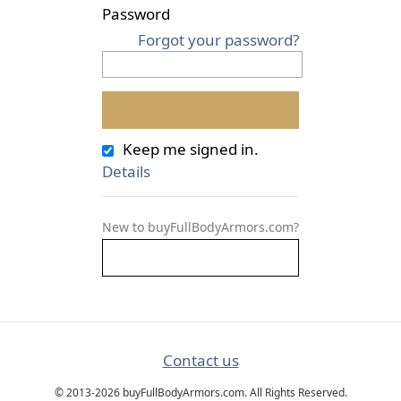
Password
Forgot your password?
Keep me signed in.
Details
New to buyFullBodyArmors.com?
Contact us
© 2013-2026 buyFullBodyArmors.com. All Rights Reserved.