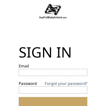
SIGN IN
Email
Password
Forgot your password?