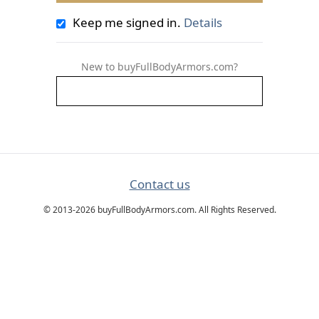
Keep me signed in.
Details
New to buyFullBodyArmors.com?
Contact us
© 2013-2026 buyFullBodyArmors.com. All Rights Reserved.