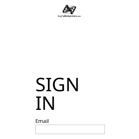
SIGN
IN
Email