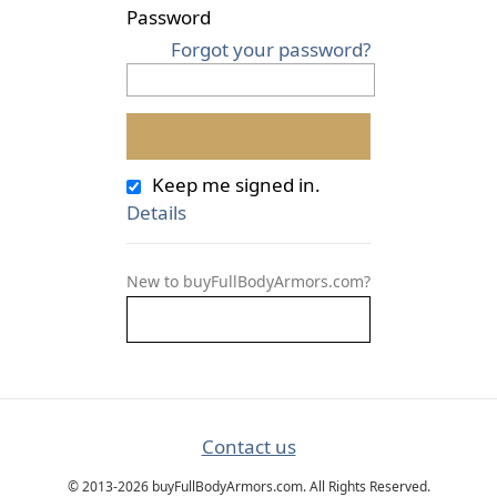
Password
Forgot your password?
Keep me signed in.
Details
New to buyFullBodyArmors.com?
Contact us
© 2013-2026 buyFullBodyArmors.com. All Rights Reserved.