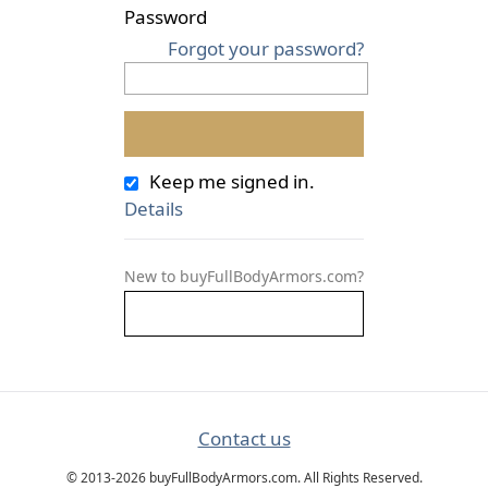
Password
Forgot your password?
Keep me signed in.
Details
New to buyFullBodyArmors.com?
Contact us
© 2013-2026 buyFullBodyArmors.com. All Rights Reserved.