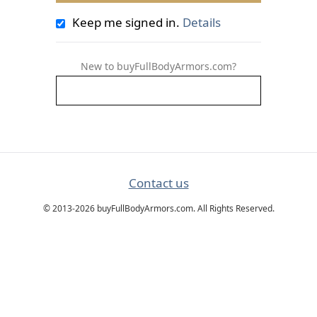
Keep me signed in.
Details
New to buyFullBodyArmors.com?
Contact us
© 2013-2026 buyFullBodyArmors.com. All Rights Reserved.