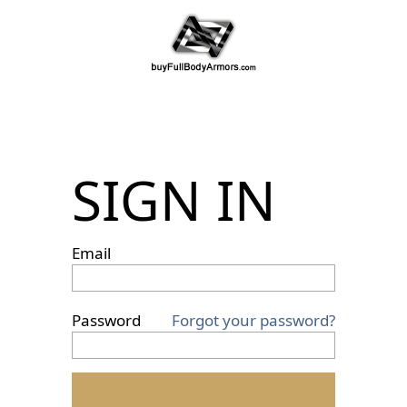
SIGN IN
Email
Password
Forgot your password?