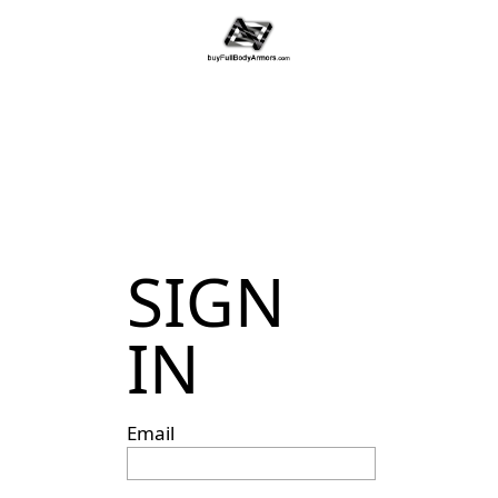
SIGN
IN
Email