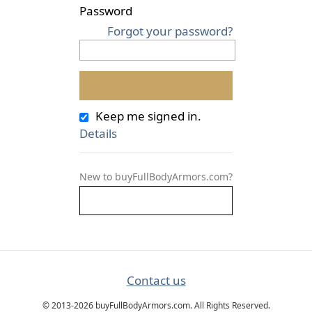
Password
Forgot your password?
Keep me signed in.
Details
New to buyFullBodyArmors.com?
Contact us
© 2013-2026 buyFullBodyArmors.com. All Rights Reserved.