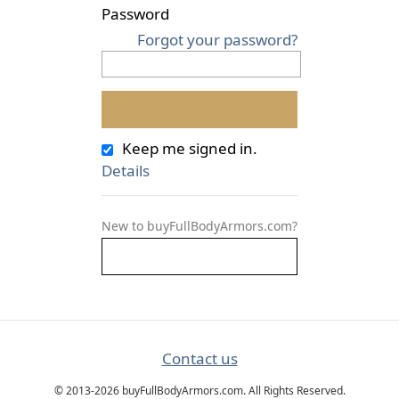
Password
Forgot your password?
Keep me signed in.
Details
New to buyFullBodyArmors.com?
Contact us
© 2013-2026 buyFullBodyArmors.com. All Rights Reserved.