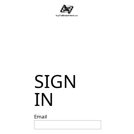
SIGN
IN
Email