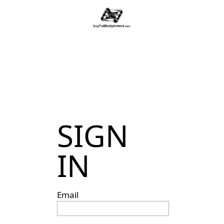
SIGN
IN
Email