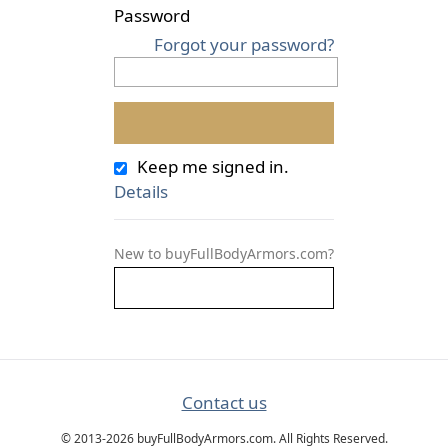
Password
Forgot your password?
Keep me signed in.
Details
New to buyFullBodyArmors.com?
Contact us
© 2013-2026 buyFullBodyArmors.com. All Rights Reserved.