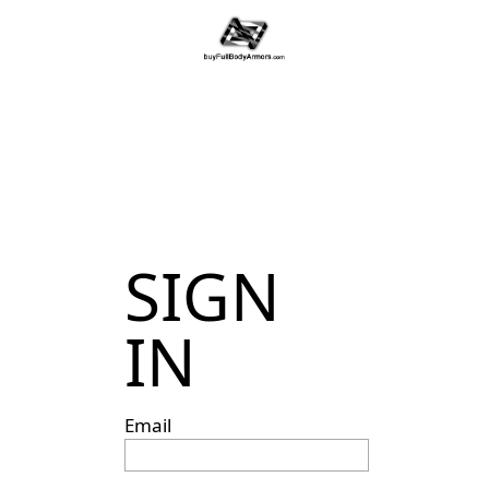
SIGN
IN
Email