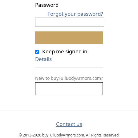
Password
Forgot your password?
Keep me signed in.
Details
New to buyFullBodyArmors.com?
Contact us
© 2013-2026 buyFullBodyArmors.com. All Rights Reserved.