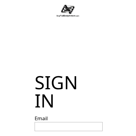
SIGN
IN
Email