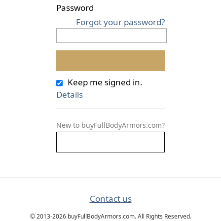
Password
Forgot your password?
Keep me signed in.
Details
New to buyFullBodyArmors.com?
Contact us
© 2013-2026 buyFullBodyArmors.com. All Rights Reserved.