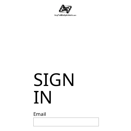
SIGN
IN
Email