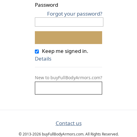
Password
Forgot your password?
Keep me signed in.
Details
New to buyFullBodyArmors.com?
Contact us
© 2013-2026 buyFullBodyArmors.com. All Rights Reserved.