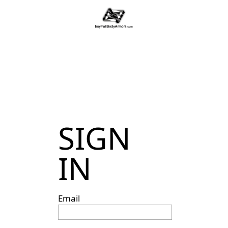
SIGN
IN
Email