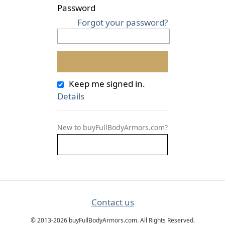
Password
Forgot your password?
Keep me signed in.
Details
New to buyFullBodyArmors.com?
Contact us
© 2013-2026 buyFullBodyArmors.com. All Rights Reserved.