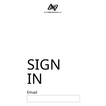
SIGN
IN
Email