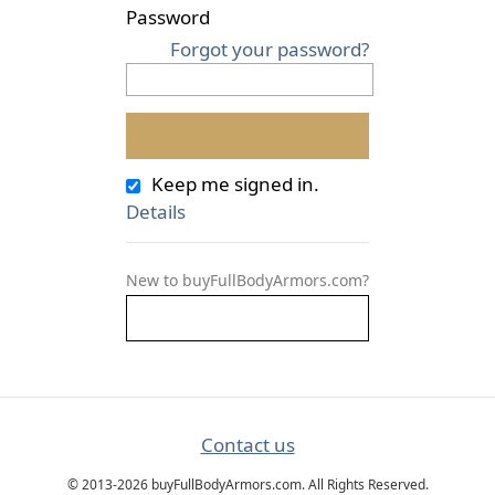
Password
Forgot your password?
Keep me signed in.
Details
New to buyFullBodyArmors.com?
Contact us
© 2013-2026 buyFullBodyArmors.com. All Rights Reserved.