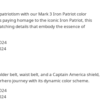
 patriotism with our Mark 3 Iron Patriot color
 paying homage to the iconic Iron Patriot, this
tching details that embody the essence of
2024
024
der belt, waist belt, and a Captain America shield,
hero journey with its dynamic color scheme.
2024
024