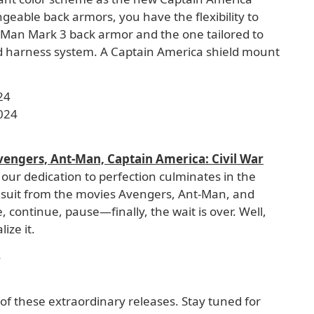
geable back armors, you have the flexibility to
n Man Mark 3 back armor and the one tailored to
d harness system. A Captain America shield mount
24
024
vengers, Ant-Man, Captain America: Civil War
 our dedication to perfection culminates in the
ngsuit from the movies Avengers, Ant-Man, and
, continue, pause—finally, the wait is over. Well,
ize it.
4
 of these extraordinary releases. Stay tuned for