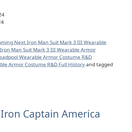
24
24
oming Next
,
Iron Man Suit Mark 3 III Wearable
Iron Man Suit Mark 3 III Wearable Armor
Deadpool Wearable Armor Costume R&D
ble Armor Costume R&D Full History
and tagged
 Iron Captain America