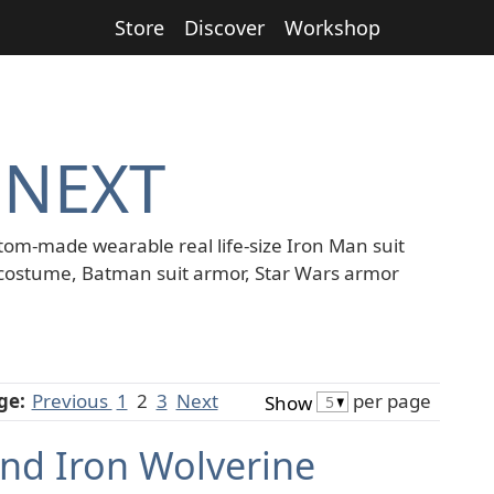
Store
Discover
Workshop
 NEXT
tom-made wearable real life-size Iron Man suit
costume, Batman suit armor, Star Wars armor
ge:
Previous
1
2
3
Next
per page
Show
nd Iron Wolverine