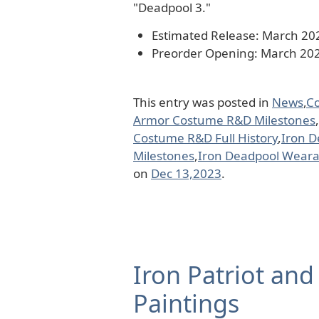
"Deadpool 3."
Estimated Release: March 20
Preorder Opening: March 20
This entry was posted in
News
,
C
Armor Costume R&D Milestones
,
Costume R&D Full History
,
Iron 
Milestones
,
Iron Deadpool Weara
on
Dec 13,2023
.
Iron Patriot and
Paintings