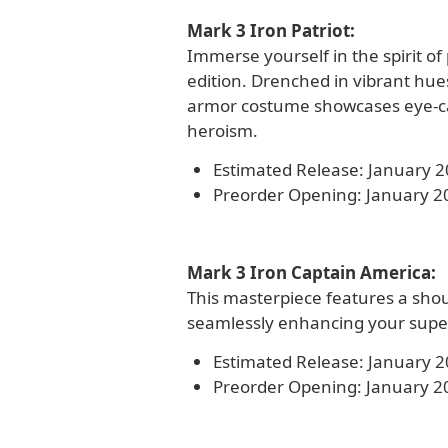
Mark 3 Iron Patriot:
Immerse yourself in the spirit of
edition. Drenched in vibrant hues
armor costume showcases eye-ca
heroism.
Estimated Release: January 
Preorder Opening: January 2
Mark 3 Iron Captain America:
This masterpiece features a shoul
seamlessly enhancing your super
Estimated Release: January 
Preorder Opening: January 2