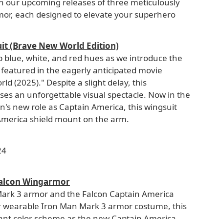
th our upcoming releases of three meticulously
mor, each designed to elevate your superhero
it (Brave New World Edition)
ep blue, white, and red hues as we introduce the
featured in the eagerly anticipated movie
 (2025)." Despite a slight delay, this
es an unforgettable visual spectacle. Now in the
son's new role as Captain America, this wingsuit
America shield mount on the arm.
24
Falcon Wingarmor
Mark 3 armor and the Falcon Captain America
 wearable Iron Man Mark 3 armor costume, this
ant color scheme as the new Captain America