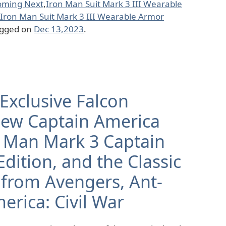
oming Next
,
Iron Man Suit Mark 3 III Wearable
Iron Man Suit Mark 3 III Wearable Armor
agged on
Dec 13,2023
.
Exclusive Falcon
New Captain America
on Man Mark 3 Captain
dition, and the Classic
 from Avengers, Ant-
erica: Civil War