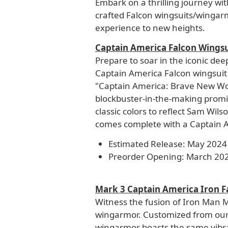
Embark on a thrilling journey wi
crafted Falcon wingsuits/wingar
experience to new heights.
Captain America Falcon Wingsu
Prepare to soar in the iconic de
Captain America Falcon wingsuit 
"Captain America: Brave New World
blockbuster-in-the-making promis
classic colors to reflect Sam Wil
comes complete with a Captain 
Estimated Release: May 2024
Preorder Opening: March 20
Mark 3 Captain America Iron 
Witness the fusion of Iron Man 
wingarmor. Customized from our
wingarmor boasts the same vibr