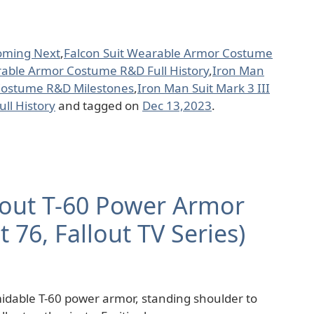
oming Next
,
Falcon Suit Wearable Armor Costume
rable Armor Costume R&D Full History
,
Iron Man
 Costume R&D Milestones
,
Iron Man Suit Mark 3 III
ll History
and tagged on
Dec 13,2023
.
llout T-60 Power Armor
ut 76, Fallout TV Series)
rmidable T-60 power armor, standing shoulder to