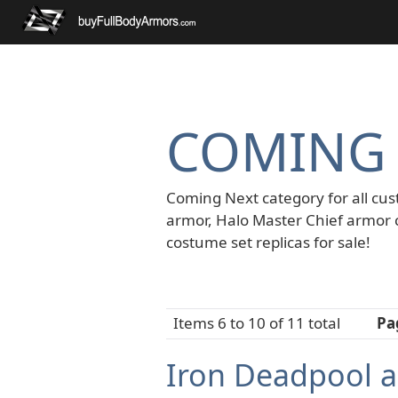
COMING
Coming Next category for all cus
armor, Halo Master Chief armor 
costume set replicas for sale!
Items 6 to 10 of 11 total
Pa
Iron Deadpool a