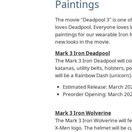
Paintings
The movie "Deadpool 3" is one of
loves Deadpool. Everyone loves 
paintings for our wearable Iron 
new looks in the movie.
Mark 3 Iron Deadpool
The Mark 3 Iron Deadpool will co
katanas, utility belts, holsters, 
will be a Rainbow Dash (unicorn)
Estimated Release: March 20
Preorder Opening: March 20
Mark 3 Iron Wolverine
The Mark 3 Iron Wolverine will fea
X-Men logo. The helmet will be c