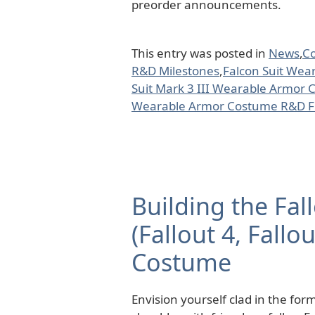
preorder announcements.
This entry was posted in
News
,
C
R&D Milestones
,
Falcon Suit Wea
Suit Mark 3 III Wearable Armor
Wearable Armor Costume R&D Fu
Building the Fa
(Fallout 4, Fallo
Costume
Envision yourself clad in the fo