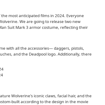
 the most anticipated films in 2024. Everyone
Wolverine. We are going to release two new
Man Suit Mark 3 armor costume, reflecting their
me with all the accessories— daggers, pistols,
pouches, and the Deadpool logo. Additionally, there
.
24
24
ture Wolverine's iconic claws, facial hair, and the
ustom-built according to the design in the movie