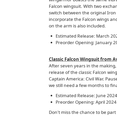
Falcon wingsuit. With two exchan
switch between the original Iro
incorporate the Falcon wings an
on the arm is also included.
Estimated Release: March 20
Preorder Opening: January 2
Classic Falcon Wingsuit from A
After seven years in the making,
release of the classic Falcon wi
Captain America: Civil War. Pause
we still need a few months to final
Estimated Release: June 202
Preorder Opening: April 2024
Don't miss the chance to be part