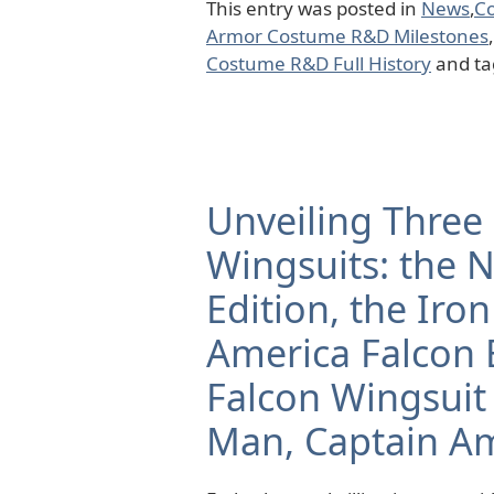
This entry was posted in
News
,
C
Armor Costume R&D Milestones
,
Costume R&D Full History
and t
Unveiling Three 
Wingsuits: the 
Edition, the Ir
America Falcon E
Falcon Wingsuit
Man, Captain Am