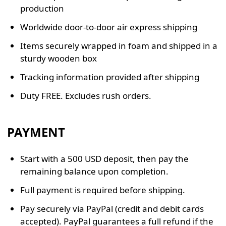
production
Worldwide door-to-door air express shipping
Items securely wrapped in foam and shipped in a
sturdy wooden box
Tracking information provided after shipping
Duty FREE. Excludes rush orders.
PAYMENT
Start with a 500 USD deposit, then pay the
remaining balance upon completion.
Full payment is required before shipping.
Pay securely via PayPal (credit and debit cards
accepted). PayPal guarantees a full refund if the