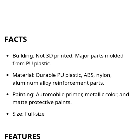
FACTS
Building: Not 3D printed. Major parts molded
from PU plastic.
Material: Durable PU plastic, ABS, nylon,
aluminum alloy reinforcement parts.
Painting: Automobile primer, metallic color, and
matte protective paints.
Size: Full-size
FEATURES