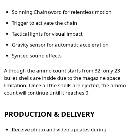
Spinning Chainsword for relentless motion
Trigger to activate the chain
Tactical lights for visual impact
Gravity sensor for automatic acceleration
Synced sound effects
Although the ammo count starts from 32, only 23
bullet shells are inside due to the magazine space
limitation. Once all the shells are ejected, the ammo
count will continue until it reaches 0.
PRODUCTION & DELIVERY
Receive photo and video updates during