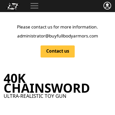
Please contact us for more information.
administrator@buyfullbodyarmors.com
Contact us
40K
CHAINSWORD
ULTRA-REALISTIC TOY GUN
40K Chainsword