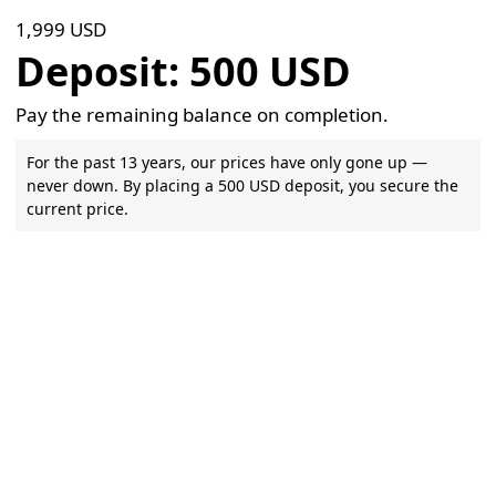
1,999 USD
Deposit: 500 USD
Pay the remaining balance on completion.
For the past 13 years, our prices have only gone up —
never down. By placing a 500 USD deposit, you secure the
current price.