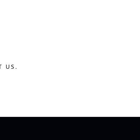
T US.