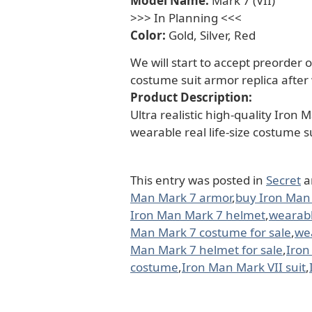
Model Name:
Mark 7 (VII)
>>> In Planning <<<
Color:
Gold, Silver, Red
We will start to accept preorder o
costume suit armor replica after
Product Description:
Ultra realistic high-quality Iron
wearable real life-size costume s
This entry was posted in
Secret
a
Man Mark 7 armor
,
buy Iron Man
Iron Man Mark 7 helmet
,
wearabl
Man Mark 7 costume for sale
,
wea
Man Mark 7 helmet for sale
,
Iron
costume
,
Iron Man Mark VII suit
,