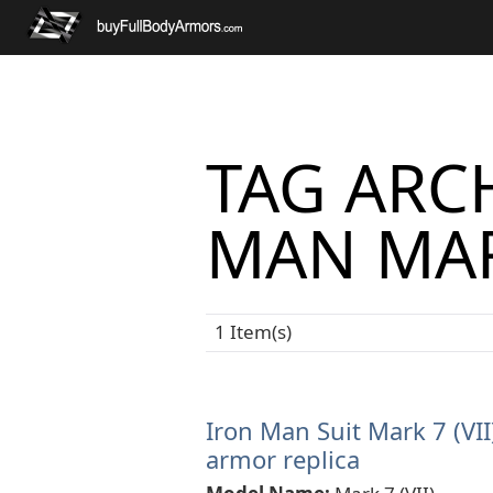
TAG ARCH
MAN MAR
1 Item(s)
Iron Man Suit Mark 7 (VII
armor replica