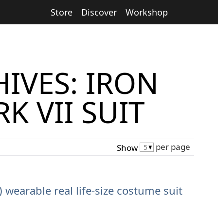
Store
Discover
Workshop
IVES: IRON
K VII SUIT
per page
Show
) wearable real life-size costume suit