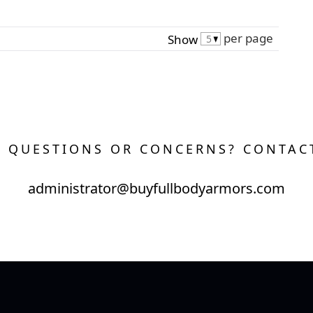
per page
Show
 QUESTIONS OR CONCERNS? CONTAC
administrator@buyfullbodyarmors.com