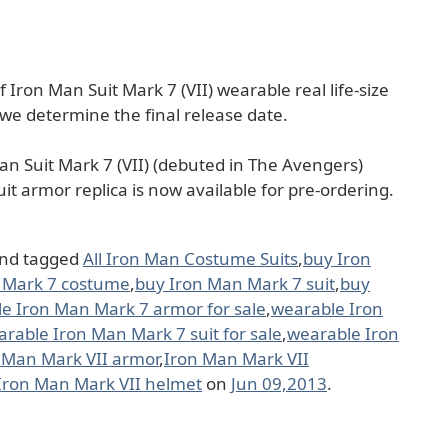
f Iron Man Suit Mark 7 (VII) wearable real life-size
 we determine the final release date.
 Man Suit Mark 7 (VII) (debuted in The Avengers)
uit armor replica is now available for pre-ordering.
nd tagged
All Iron Man Costume Suits
,
buy Iron
 Mark 7 costume
,
buy Iron Man Mark 7 suit
,
buy
e Iron Man Mark 7 armor for sale
,
wearable Iron
rable Iron Man Mark 7 suit for sale
,
wearable Iron
 Man Mark VII armor
,
Iron Man Mark VII
Iron Man Mark VII helmet
on
Jun 09,2013
.