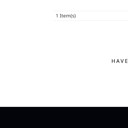
1 Item(s)
HAVE