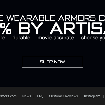
Armors.com
News
FAQ
Customer Reviews
Instagram