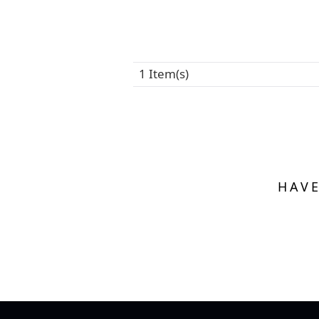
1 Item(s)
HAVE