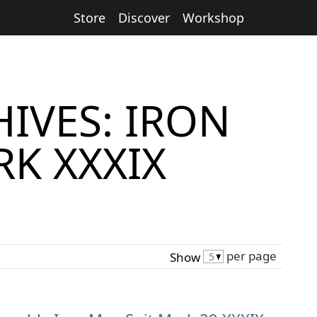
Store
Discover
Workshop
IVES: IRON
K XXXIX
per page
Show