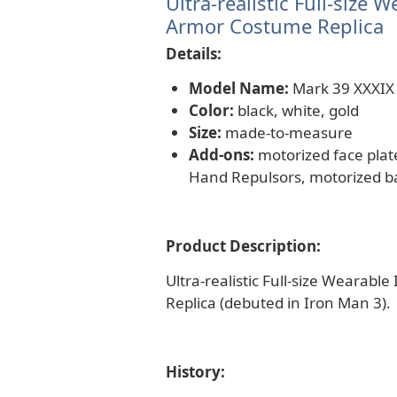
Ultra-realistic Full-size
Armor Costume Replica
Details:
Model Name:
Mark 39 XXXIX
Color:
black, white, gold
Size:
made-to-measure
Add-ons:
motorized face plate
Hand Repulsors, motorized ba
Product Description:
Ultra-realistic Full-size Wearab
Replica (debuted in Iron Man 3).
History: