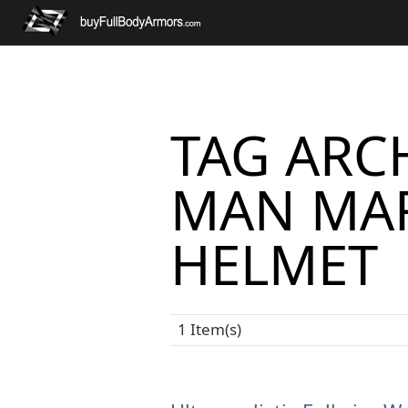
TAG ARCH
MAN MAR
HELMET
1 Item(s)