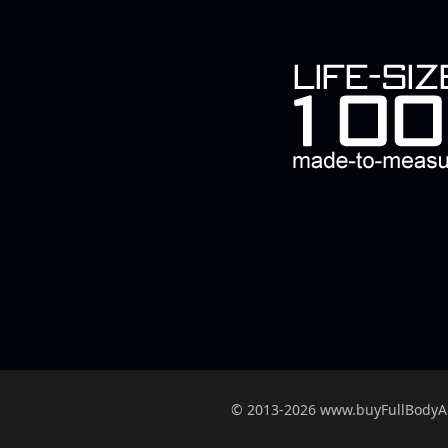
© 2013-2026 www.buyFullBody