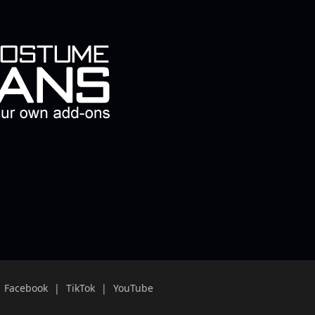
Facebook
TikTok
YouTube