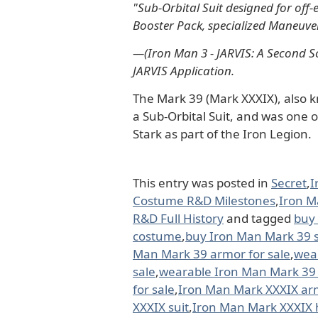
"Sub-Orbital Suit designed for off
Booster Pack, specialized Maneuve
―(Iron Man 3 - JARVIS: A Second Sc
JARVIS Application.
The Mark 39 (Mark XXXIX), also k
a Sub-Orbital Suit, and was one
Stark as part of the Iron Legion.
This entry was posted in
Secret
,
I
Costume R&D Milestones
,
Iron M
R&D Full History
and tagged
buy
costume
,
buy Iron Man Mark 39 s
Man Mark 39 armor for sale
,
wea
sale
,
wearable Iron Man Mark 39 s
for sale
,
Iron Man Mark XXXIX ar
XXXIX suit
,
Iron Man Mark XXXIX 