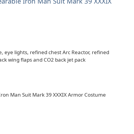
 Wearable Iron Man Suit Mark 39 XXXIX
, eye lights, refined chest Arc Reactor, refined
ck wing flaps and CO2 back jet pack
le Iron Man Suit Mark 39 XXXIX Armor Costume