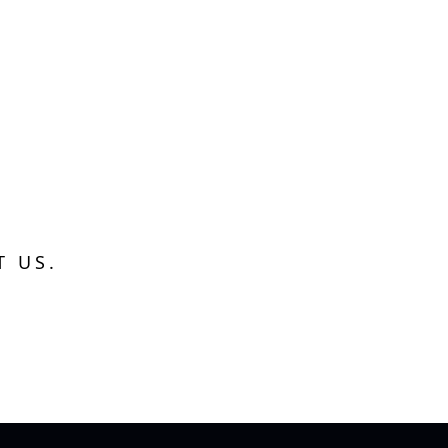
T US.