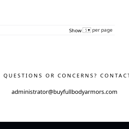
per page
Show
 QUESTIONS OR CONCERNS? CONTAC
administrator@buyfullbodyarmors.com