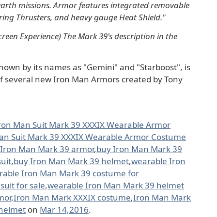
-earth missions. Armor features integrated removable
ring Thrusters, and heavy gauge Heat Shield."
reen Experience) The Mark 39's description in the
nown by its names as "Gemini" and "Starboost", is
 of several new Iron Man Armors created by Tony
ron Man Suit Mark 39 XXXIX Wearable Armor
an Suit Mark 39 XXXIX Wearable Armor Costume
 Iron Man Mark 39 armor
,
buy Iron Man Mark 39
uit
,
buy Iron Man Mark 39 helmet
,
wearable Iron
rable Iron Man Mark 39 costume for
uit for sale
,
wearable Iron Man Mark 39 helmet
mor
,
Iron Man Mark XXXIX costume
,
Iron Man Mark
helmet
on
Mar 14,2016
.