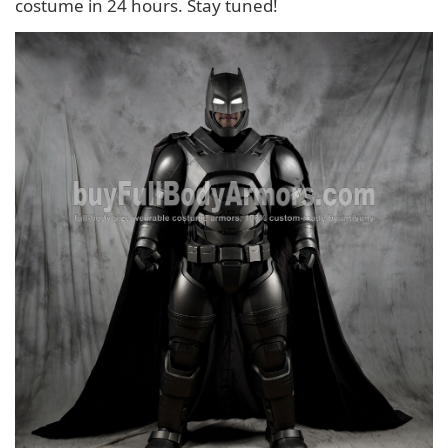
costume in 24 hours. Stay tuned!