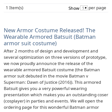
1 Item(s)
per page
Show
New Armor Costume Released! The
Wearable Armored Batsuit (Batman
armor suit costume)
After 2 months of design and development and
several optimization on three versions of prototype,
we now proudly announce the release of the
wearable armored Batsuit costume (the Batman
armor suit debuted in the movie Batman v
Superman: Dawn of Justice (2016)). This armored
Batsuit gives you a very powerful wearing
presentation which makes you an outstanding coser
(cosplayer) in parties and events. We will open the
ordering page for this wonderful Batman armor