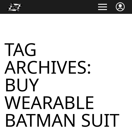
TAG
ARCHIVES:
BUY
WEARABLE
BATMAN SUIT