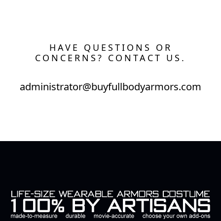
HAVE QUESTIONS OR
CONCERNS? CONTACT US.
administrator@buyfullbodyarmors.com