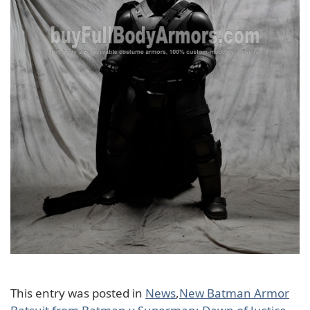
This entry was posted in
News
,
New Batman Armor