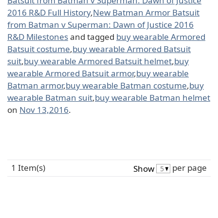
Batsuit from Batman v Superman: Dawn of Justice
2016 R&D Full History
,
New Batman Armor Batsuit
from Batman v Superman: Dawn of Justice 2016
R&D Milestones
and tagged
buy wearable Armored
Batsuit costume
,
buy wearable Armored Batsuit
suit
,
buy wearable Armored Batsuit helmet
,
buy
wearable Armored Batsuit armor
,
buy wearable
Batman armor
,
buy wearable Batman costume
,
buy
wearable Batman suit
,
buy wearable Batman helmet
on
Nov 13,2016
.
1 Item(s)
per page
Show