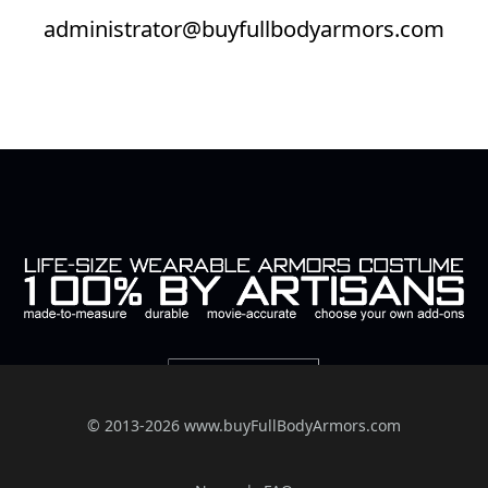
administrator@buyfullbodyarmors.com
© 2013-2026 www.buyFullBodyArmors.com