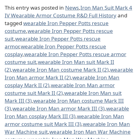
This entry was posted in
News
,
Iron Man Suit Mark 4
IV Wearable Armor Costume R&D Full History
and
tagged
wearable Iron Pepper Potts rescue
costume
,
wearable Iron Pepper Potts rescue
suit
,
wearable Iron Pepper Potts rescue
armor
,
wearable Iron Pepper Potts rescue
cosplay
,
wearable Iron Pepper Potts rescue armor
costume suit
,
wearable Iron Man suit Mark II
(2)
,
wearable Iron Man costume Mark II (2)
,
wearable
Iron Man armor Mark II (2)
,
wearable Iron Man
cosplay Mark II (2)
,
wearable Iron Man armor
costume suit Mark II (2)
,
wearable Iron Man suit
Mark III (3)
,
wearable Iron Man costume Mark III
(3)
,
wearable Iron Man armor Mark III (3)
,
wearable
Iron Man cosplay Mark III (3)
,
wearable Iron Man
armor costume suit Mark III (3)
,
wearable Iron Man
War Machine suit
,
wearable Iron Man War Machine