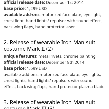
official release date:
December 1st 2014
base price:
1,299 USD
available add-ons:
motorized face plate, eye light,
chest light, hand lights/ repulsor with sound effect,
back wing flaps, hand protector laser
2. Release of wearable Iron Man suit
costume Mark II (2)
unique features:
metal rivets, chrome painting
official release date:
December 8th 2014
base price:
1,699 USD
available add-ons: motorized face plate, eye lights,
chest lights, hand lights/ repulsors with sound
effect, back wing flaps, hand protector plasma blade
3. Release of wearable Iron Man suit
costume Mark III (3)