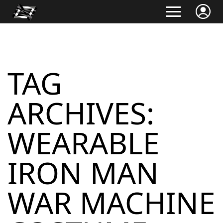
TAG
ARCHIVES:
WEARABLE
IRON MAN
WAR MACHINE