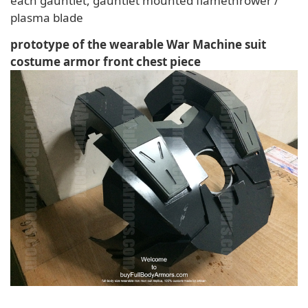
each gauntlet, gauntlet mounted flamethrower /
plasma blade
prototype of the wearable War Machine suit
costume armor front chest piece