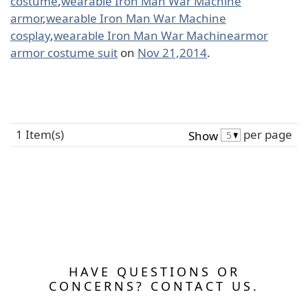
costume
,
wearable Iron Man War Machine
armor
,
wearable Iron Man War Machine
cosplay
,
wearable Iron Man War Machinearmor
armor costume suit
on
Nov 21,2014
.
1 Item(s)
per page
Show
HAVE QUESTIONS OR
CONCERNS? CONTACT US.