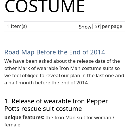
COSTUME
1 Item(s)
per page
Show
Road Map Before the End of 2014
We have been asked about the release date of the
other Mark of wearable Iron Man costume suits so
we feel obliged to reveal our plan in the last one and
a half month before the end of 2014.
1. Release of wearable Iron Pepper
Potts rescue suit costume
unique features:
the Iron Man suit for woman /
female