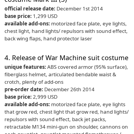
official release date:
December 1st 2014
base price:
1,299 USD
available add-ons:
motorized face plate, eye lights,
chest light, hand lights/ repulsors with sound effect,
back wing flaps, hand protector laser
4. Release of War Machine suit costume
unique features:
ABS covered armor (95% surface),
fiberglass helmet, articulated bendable waist &
crotch, plenty of add-ons
pre-order date:
December 26th 2014
base price:
2,999 USD
available add-ons:
motorized face plate, eye lights
that grow red, chest light that grow red, hand lights/
repulsors with sound effect, back jet packs,
retractable M134 mini-gun on shoulder, cannons on