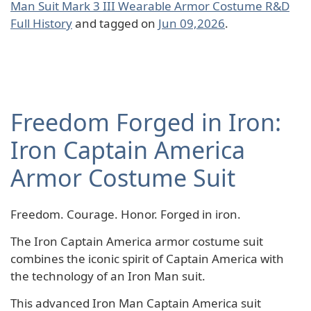
Man Suit Mark 3 III Wearable Armor Costume R&D
Full History
and tagged on
Jun 09,2026
.
Freedom Forged in Iron:
Iron Captain America
Armor Costume Suit
Freedom. Courage. Honor. Forged in iron.
The Iron Captain America armor costume suit
combines the iconic spirit of Captain America with
the technology of an Iron Man suit.
This advanced Iron Man Captain America suit