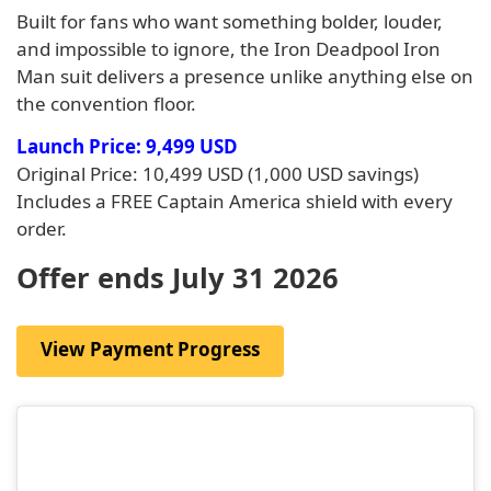
Built for fans who want something bolder, louder,
and impossible to ignore, the Iron Deadpool Iron
Man suit delivers a presence unlike anything else on
the convention floor.
Launch Price: 9,499 USD
Original Price: 10,499 USD (1,000 USD savings)
Includes a FREE Captain America shield with every
order.
Offer ends July 31 2026
View Payment Progress