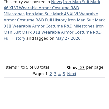
This entry was posted in
News
,
Iron Man Suit Mark
46 XLVI Wearable Armor Costume R&D
Milestones
,
Iron Man Suit Mark 46 XLVI Wearable
Armor Costume R&D Full History
,
Iron Man Suit Mark
3 III Wearable Armor Costume R&D Milestones
,
Iron
Man Suit Mark 3 III Wearable Armor Costume R&D
Full History
and tagged on
May 27,2026
.
Items 1 to 5 of 83 total
per page
Show
Page:
1
2
3
4
5
Next