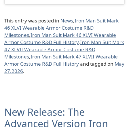
This entry was posted in
News
,
Iron Man Suit Mark
46 XLVI Wearable Armor Costume R&D
Milestones
,
Iron Man Suit Mark 46 XLVI Wearable
Armor Costume R&D Full History
,
Iron Man Suit Mark
47 XLVII Wearable Armor Costume R&D
Milestones
,
Iron Man Suit Mark 47 XLVII Wearable
Armor Costume R&D Full History
and tagged on
May
27,2026
.
New Release: The
Advanced Version Iron