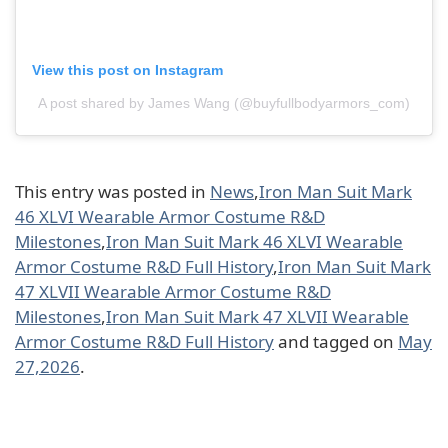
View this post on Instagram
A post shared by James Wang (@buyfullbodyarmors_com)
This entry was posted in
News
,
Iron Man Suit Mark
46 XLVI Wearable Armor Costume R&D
Milestones
,
Iron Man Suit Mark 46 XLVI Wearable
Armor Costume R&D Full History
,
Iron Man Suit Mark
47 XLVII Wearable Armor Costume R&D
Milestones
,
Iron Man Suit Mark 47 XLVII Wearable
Armor Costume R&D Full History
and tagged on
May
27,2026
.