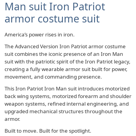
Man suit Iron Patriot
armor costume suit
America’s power rises in iron.
The Advanced Version Iron Patriot armor costume
suit combines the iconic presence of an Iron Man
suit with the patriotic spirit of the Iron Patriot legacy,
creating a fully wearable armor suit built for power,
movement, and commanding presence.
This Iron Patriot Iron Man suit introduces motorized
back wing systems, motorized forearm and shoulder
weapon systems, refined internal engineering, and
upgraded mechanical structures throughout the
armor.
Built to move. Built for the spotlight.