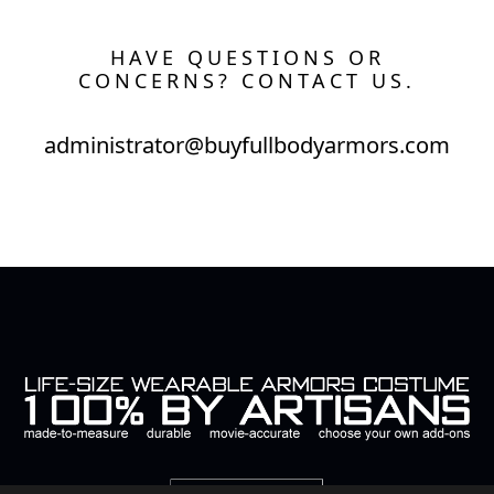
HAVE QUESTIONS OR
CONCERNS? CONTACT US.
administrator@buyfullbodyarmors.com