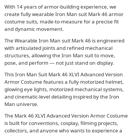
With 14 years of armor-building experience, we
create fully wearable Iron Man suit Mark 46 armor
costume suits, made-to-measure for a precise fit
and dynamic movement.
The Wearable Iron Man suit Mark 46 is engineered
with articulated joints and refined mechanical
structures, allowing the Iron Man suit to move,
pose, and perform — not just stand on display.
This Iron Man Suit Mark 46 XLVI Advanced Version
Armor Costume features a fully motorized helmet,
glowing eye lights, motorized mechanical systems,
and cinematic-level detailing inspired by the Iron
Man universe.
The Mark 46 XLVI Advanced Version Armor Costume
is built for conventions, cosplay, filming projects,
collectors, and anyone who wants to experience a