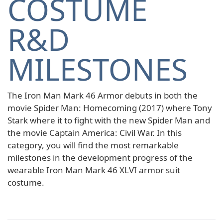
COSTUME
R&D
MILESTONES
The Iron Man Mark 46 Armor debuts in both the
movie Spider Man: Homecoming (2017) where Tony
Stark where it to fight with the new Spider Man and
the movie Captain America: Civil War. In this
category, you will find the most remarkable
milestones in the development progress of the
wearable Iron Man Mark 46 XLVI armor suit
costume.