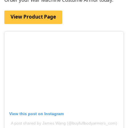
View Product Page
View this post on Instagram
A post shared by James Wang (@buyfullbodyarmors_com)