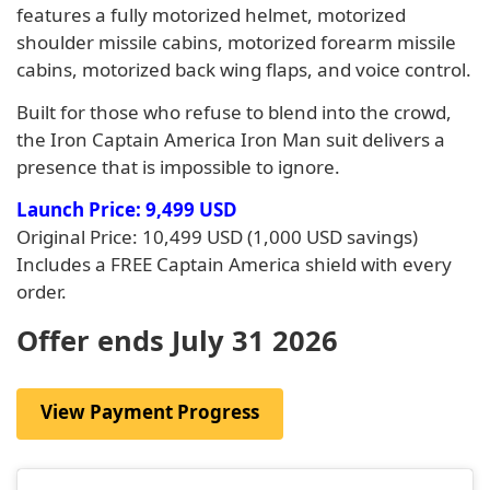
features a fully motorized helmet, motorized
shoulder missile cabins, motorized forearm missile
cabins, motorized back wing flaps, and voice control.
Built for those who refuse to blend into the crowd,
the Iron Captain America Iron Man suit delivers a
presence that is impossible to ignore.
Launch Price: 9,499 USD
Original Price: 10,499 USD (1,000 USD savings)
Includes a FREE Captain America shield with every
order.
Offer ends July 31 2026
View Payment Progress