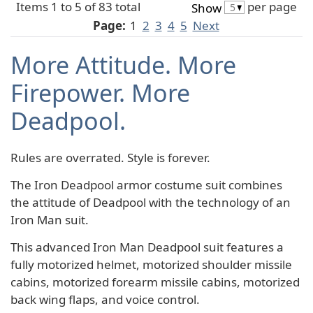
Items 1 to 5 of 83 total
per page
Show
Page:
1
2
3
4
5
Next
More Attitude. More
Firepower. More
Deadpool.
Rules are overrated. Style is forever.
The Iron Deadpool armor costume suit combines
the attitude of Deadpool with the technology of an
Iron Man suit.
This advanced Iron Man Deadpool suit features a
fully motorized helmet, motorized shoulder missile
cabins, motorized forearm missile cabins, motorized
back wing flaps, and voice control.