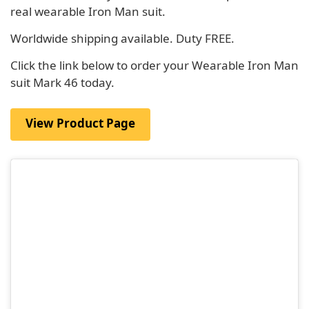
real wearable Iron Man suit.
Worldwide shipping available. Duty FREE.
Click the link below to order your Wearable Iron Man
suit Mark 46 today.
View Product Page