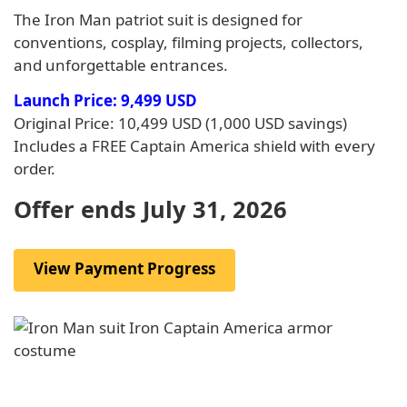
The Iron Man patriot suit is designed for
conventions, cosplay, filming projects, collectors,
and unforgettable entrances.
Launch Price: 9,499 USD
Original Price: 10,499 USD (1,000 USD savings)
Includes a FREE Captain America shield with every
order.
Offer ends July 31, 2026
View Payment Progress