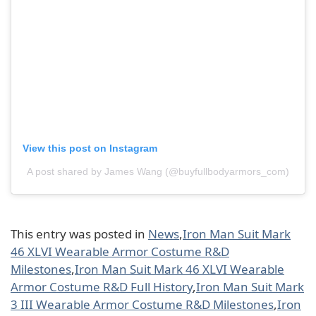
View this post on Instagram
A post shared by James Wang (@buyfullbodyarmors_com)
This entry was posted in
News
,
Iron Man Suit Mark
46 XLVI Wearable Armor Costume R&D
Milestones
,
Iron Man Suit Mark 46 XLVI Wearable
Armor Costume R&D Full History
,
Iron Man Suit Mark
3 III Wearable Armor Costume R&D Milestones
,
Iron