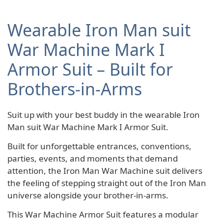
Wearable Iron Man suit
War Machine Mark I
Armor Suit – Built for
Brothers-in-Arms
Suit up with your best buddy in the wearable Iron
Man suit War Machine Mark I Armor Suit.
Built for unforgettable entrances, conventions,
parties, events, and moments that demand
attention, the Iron Man War Machine suit delivers
the feeling of stepping straight out of the Iron Man
universe alongside your brother-in-arms.
This War Machine Armor Suit features a modular