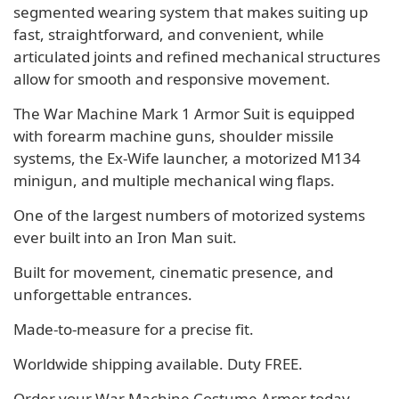
segmented wearing system that makes suiting up
fast, straightforward, and convenient, while
articulated joints and refined mechanical structures
allow for smooth and responsive movement.
The War Machine Mark 1 Armor Suit is equipped
with forearm machine guns, shoulder missile
systems, the Ex-Wife launcher, a motorized M134
minigun, and multiple mechanical wing flaps.
One of the largest numbers of motorized systems
ever built into an Iron Man suit.
Built for movement, cinematic presence, and
unforgettable entrances.
Made-to-measure for a precise fit.
Worldwide shipping available. Duty FREE.
Order your War Machine Costume Armor today.