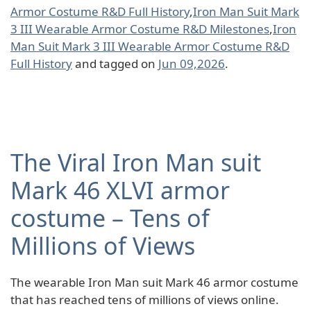
Armor Costume R&D Full History
,
Iron Man Suit Mark
3 III Wearable Armor Costume R&D Milestones
,
Iron
Man Suit Mark 3 III Wearable Armor Costume R&D
Full History
and tagged on
Jun 09,2026
.
The Viral Iron Man suit
Mark 46 XLVI armor
costume – Tens of
Millions of Views
The wearable Iron Man suit Mark 46 armor costume
that has reached tens of millions of views online.