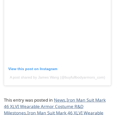
View this post on Instagram
A post shared by James Wang (@buyfullbodyarmors_com)
This entry was posted in
News
,
Iron Man Suit Mark
46 XLVI Wearable Armor Costume R&D
Milestones
,
Iron Man Suit Mark 46 XLVI Wearable