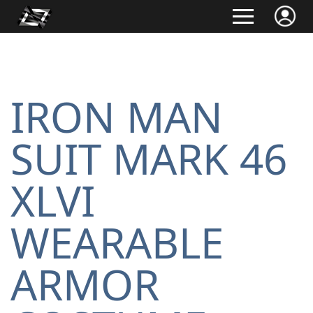
IRON MAN
SUIT MARK 46
XLVI
WEARABLE
ARMOR