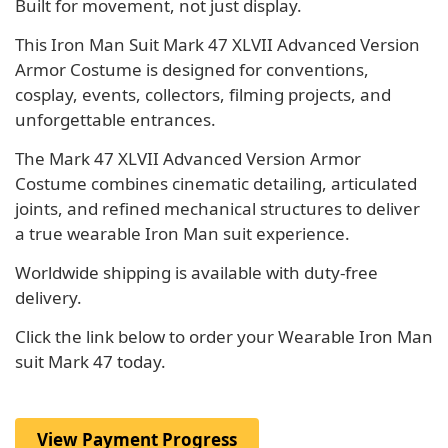
Built for movement, not just display.
This Iron Man Suit Mark 47 XLVII Advanced Version
Armor Costume is designed for conventions,
cosplay, events, collectors, filming projects, and
unforgettable entrances.
The Mark 47 XLVII Advanced Version Armor
Costume combines cinematic detailing, articulated
joints, and refined mechanical structures to deliver
a true wearable Iron Man suit experience.
Worldwide shipping is available with duty-free
delivery.
Click the link below to order your Wearable Iron Man
suit Mark 47 today.
View Payment Progress