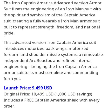
The Iron Captain America Advanced Version Armor
Suit fuses the engineering of an Iron Man suit with
the spirit and symbolism of the Captain America
suit, creating a fully wearable Iron Man armor suit
built to represent strength, freedom, and national
pride.
This advanced version Iron Captain America suit
introduces motorized back wings, motorized
forearm and shoulder missile systems, a removable
independent Arc Reactor, and refined internal
engineering—bringing the Iron Captain America
armor suit to its most complete and commanding
form yet.
Launch Price: 9,499 USD
Original Price: 10,499 USD (1,000 USD savings)
Includes a FREE Captain America shield with every
order.