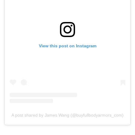
View this post on Instagram
A post shared by James Wang (@buyfullbodyarmors_com)