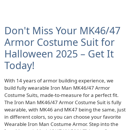
Don't Miss Your MK46/47
Armor Costume Suit for
Halloween 2025 – Get It
Today!
With 14 years of armor building experience, we
build fully wearable Iron Man MK46/47 Armor
Costume Suits, made-to-measure for a perfect fit.
The Iron Man MK46/47 Armor Costume Suit is fully
wearable, with MK46 and MK47 being the same, just
in different colors, so you can choose your favorite
Wearable Iron Man Costume Armor. Step into the