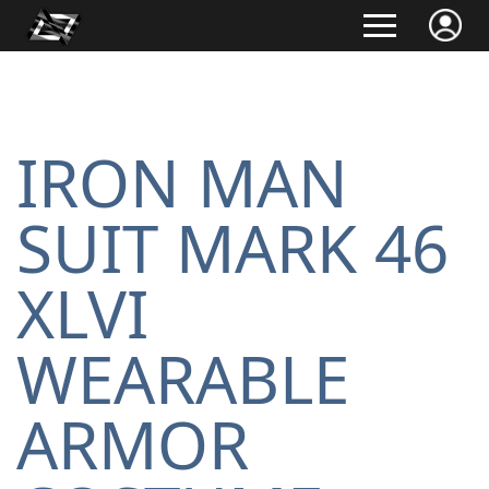
IRON MAN
SUIT MARK 46
XLVI
WEARABLE
ARMOR