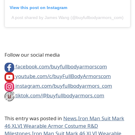
View this post on Instagram
A post shared by James Wang (@buyfullbodyarmors_com)
Follow our social media
facebook.com/buyfullbodyarmorscom
youtube.com/c/buyFullBodyArmorscom
instagram.com/buyfullbodyarmors_com
tiktok.com/@buyfullbodyarmors.com
This entry was posted in
News
,
Iron Man Suit Mark
46 XLVI Wearable Armor Costume R&D
Milestones
,
Iron Man Suit Mark 46 XLVI Wearable