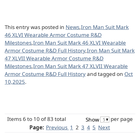
This entry was posted in
News
,
Iron Man Suit Mark
46 XLVI Wearable Armor Costume R&D
Milestones
,
Iron Man Suit Mark 46 XLVI Wearable
Armor Costume R&D Full History
,
Iron Man Suit Mark
47 XLVII Wearable Armor Costume R&D
Milestones
,
Iron Man Suit Mark 47 XLVII Wearable
Armor Costume R&D Full History
and tagged on
Oct
10,2025
.
Items 6 to 10 of 83 total
per page
Show
Page:
Previous
1
2
3
4
5
Next