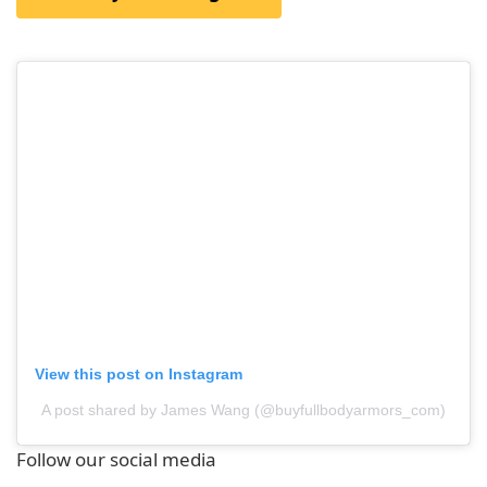
View this post on Instagram
A post shared by James Wang (@buyfullbodyarmors_com)
Follow our social media