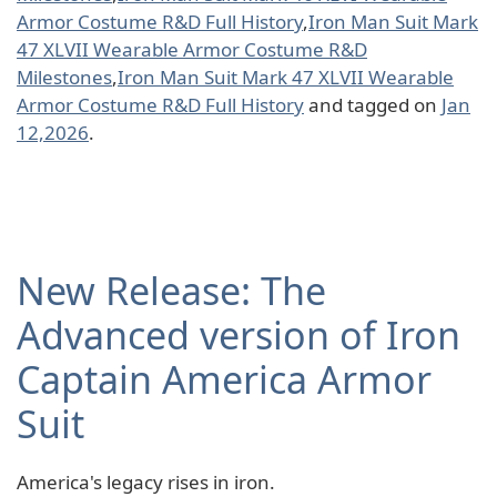
Armor Costume R&D Full History
,
Iron Man Suit Mark
47 XLVII Wearable Armor Costume R&D
Milestones
,
Iron Man Suit Mark 47 XLVII Wearable
Armor Costume R&D Full History
and tagged on
Jan
12,2026
.
New Release: The
Advanced version of Iron
Captain America Armor
Suit
America's legacy rises in iron.