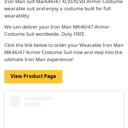
Iron Man suit Mark46/47 XLVI/XLVII Armor Costume
wearable suit and enjoy a costume built for full
wearability.
We can deliver your Iron Man MK46/47 Armor
Costume Suit worldwide. Duty FREE.
Click the link below to order your Wearable Iron Man
MK46/47 Armor Costume Suit now and step into the
ultimate Iron Man experience!
View Product Page