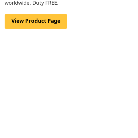
worldwide. Duty FREE.
View Product Page