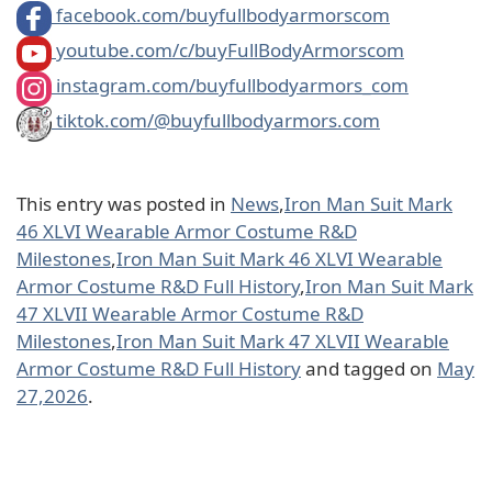
facebook.com/buyfullbodyarmorscom
youtube.com/c/buyFullBodyArmorscom
instagram.com/buyfullbodyarmors_com
tiktok.com/@buyfullbodyarmors.com
This entry was posted in
News
,
Iron Man Suit Mark
46 XLVI Wearable Armor Costume R&D
Milestones
,
Iron Man Suit Mark 46 XLVI Wearable
Armor Costume R&D Full History
,
Iron Man Suit Mark
47 XLVII Wearable Armor Costume R&D
Milestones
,
Iron Man Suit Mark 47 XLVII Wearable
Armor Costume R&D Full History
and tagged on
May
27,2026
.