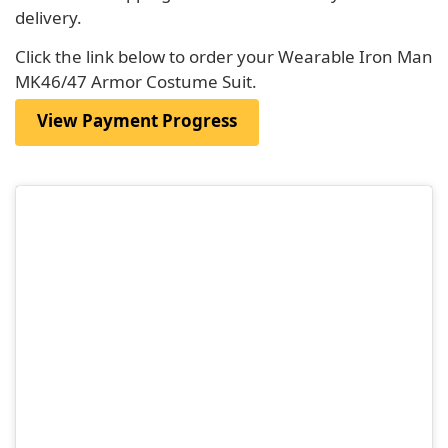
delivery.
Click the link below to order your Wearable Iron Man
MK46/47 Armor Costume Suit.
View Payment Progress