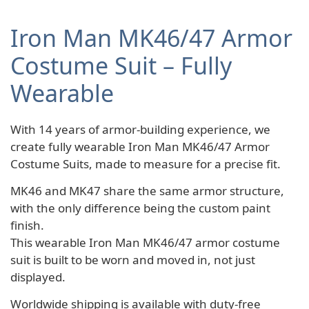
Iron Man MK46/47 Armor
Costume Suit – Fully
Wearable
With 14 years of armor-building experience, we
create fully wearable Iron Man MK46/47 Armor
Costume Suits, made to measure for a precise fit.
MK46 and MK47 share the same armor structure,
with the only difference being the custom paint
finish.
This wearable Iron Man MK46/47 armor costume
suit is built to be worn and moved in, not just
displayed.
Worldwide shipping is available with duty-free