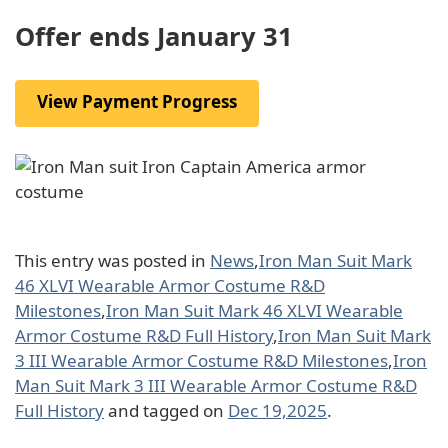
Offer ends January 31
View Payment Progress
This entry was posted in
News
,
Iron Man Suit Mark
46 XLVI Wearable Armor Costume R&D
Milestones
,
Iron Man Suit Mark 46 XLVI Wearable
Armor Costume R&D Full History
,
Iron Man Suit Mark
3 III Wearable Armor Costume R&D Milestones
,
Iron
Man Suit Mark 3 III Wearable Armor Costume R&D
Full History
and tagged on
Dec 19,2025
.