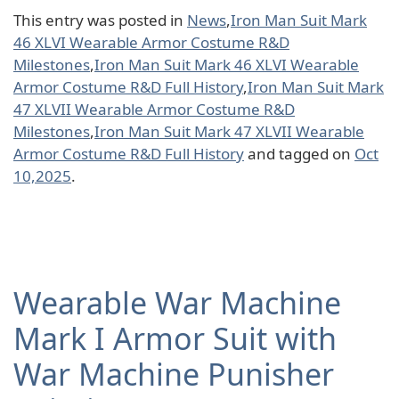
This entry was posted in
News
,
Iron Man Suit Mark
46 XLVI Wearable Armor Costume R&D
Milestones
,
Iron Man Suit Mark 46 XLVI Wearable
Armor Costume R&D Full History
,
Iron Man Suit Mark
47 XLVII Wearable Armor Costume R&D
Milestones
,
Iron Man Suit Mark 47 XLVII Wearable
Armor Costume R&D Full History
and tagged on
Oct
10,2025
.
Wearable War Machine
Mark I Armor Suit with
War Machine Punisher