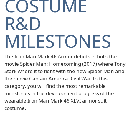
COSTUME
R&D
MILESTONES
The Iron Man Mark 46 Armor debuts in both the
movie Spider Man: Homecoming (2017) where Tony
Stark where it to fight with the new Spider Man and
the movie Captain America: Civil War. In this
category, you will find the most remarkable
milestones in the development progress of the
wearable Iron Man Mark 46 XLVI armor suit
costume.