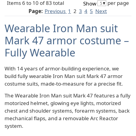
Items 6 to 10 of 83 total
per page
Show
Page:
Previous
1
2
3
4
5
Next
Wearable Iron Man suit
Mark 47 armor costume –
Fully Wearable
With 14 years of armor-building experience, we
build fully wearable Iron Man suit Mark 47 armor
costume suits, made-to-measure for a precise fit.
The Wearable Iron Man suit Mark 47 features a fully
motorized helmet, glowing eye lights, motorized
chest and shoulder systems, forearm systems, back
mechanical flaps, and a removable Arc Reactor
system.