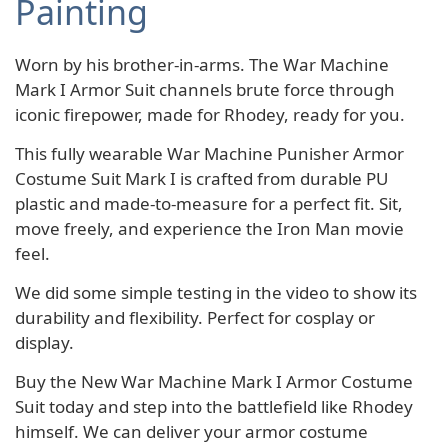
Painting
Worn by his brother-in-arms. The War Machine
Mark I Armor Suit channels brute force through
iconic firepower, made for Rhodey, ready for you.
This fully wearable War Machine Punisher Armor
Costume Suit Mark I is crafted from durable PU
plastic and made-to-measure for a perfect fit. Sit,
move freely, and experience the Iron Man movie
feel.
We did some simple testing in the video to show its
durability and flexibility. Perfect for cosplay or
display.
Buy the New War Machine Mark I Armor Costume
Suit today and step into the battlefield like Rhodey
himself. We can deliver your armor costume