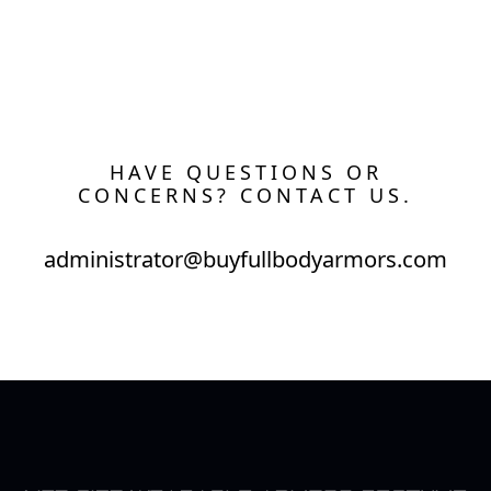
HAVE QUESTIONS OR
CONCERNS? CONTACT US.
administrator@buyfullbodyarmors.com