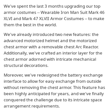
We've spent the last 3 months upgrading our top
armor costumes -- Wearable Iron Man Suit Mark 46
XLVI and Mark 47 XLVII Armor Costumes -- to make
them the best in the world.
We've already introduced two new features: the
advanced motorized helmet and the motorized
chest armor with a removable chest Arc Reactor.
Additionally, we've crafted an interior layer for the
chest armor adorned with intricate mechanical
structural decorations.
Moreover, we've redesigned the battery exchange
interface to allow for easy exchange from outside
without removing the chest armor. This feature has
been highly anticipated for years, and we've finally
conquered the challenge due to its intricate space
arrangement requirements.