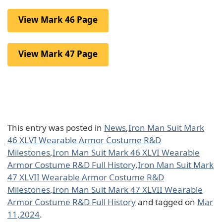
View Mark 46 Page
View Mark 47 Page
This entry was posted in
News
,
Iron Man Suit Mark
46 XLVI Wearable Armor Costume R&D
Milestones
,
Iron Man Suit Mark 46 XLVI Wearable
Armor Costume R&D Full History
,
Iron Man Suit Mark
47 XLVII Wearable Armor Costume R&D
Milestones
,
Iron Man Suit Mark 47 XLVII Wearable
Armor Costume R&D Full History
and tagged on
Mar
11,2024
.