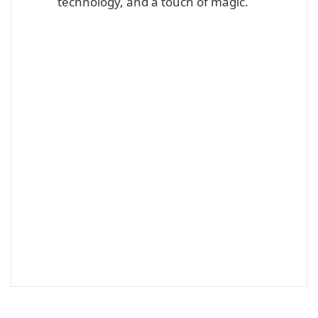
technology, and a touch of magic.