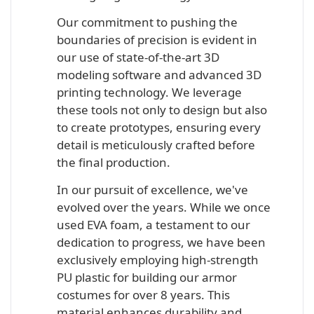
Our commitment to pushing the
boundaries of precision is evident in
our use of state-of-the-art 3D
modeling software and advanced 3D
printing technology. We leverage
these tools not only to design but also
to create prototypes, ensuring every
detail is meticulously crafted before
the final production.
In our pursuit of excellence, we've
evolved over the years. While we once
used EVA foam, a testament to our
dedication to progress, we have been
exclusively employing high-strength
PU plastic for building our armor
costumes for over 8 years. This
material enhances durability and