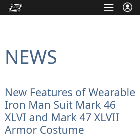
NEWS
New Features of Wearable
Iron Man Suit Mark 46
XLVI and Mark 47 XLVII
Armor Costume