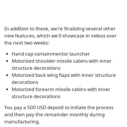
In addition to these, we're finalizing several other
new features, which we'll showcase in videos over
the next two weeks:
Hand cap containmentor launcher
Motorized shoulder missile cabins with inner
structure decorations
Motorized back wing flaps with inner structure
decorations
Motorized forearm missile cabins with inner
structure decorations
You pay a 500 USD deposit to initiate the process
and then pay the remainder monthly during
manufacturing.