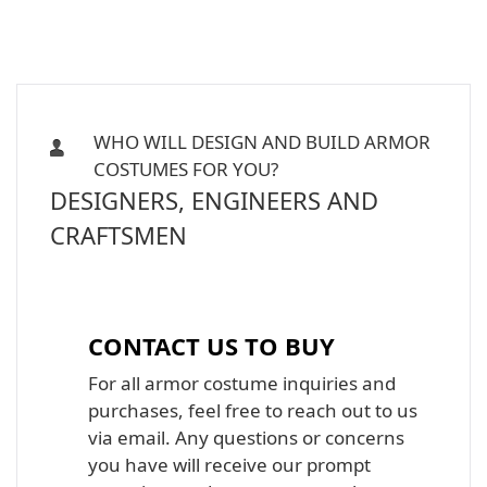
WHO WILL DESIGN AND BUILD ARMOR
COSTUMES FOR YOU?
DESIGNERS, ENGINEERS AND
CRAFTSMEN
Iron Man, Halo Master Chief, Batman,
Star Wars Armor Costume Suit
CONTACT US TO BUY
For all armor costume inquiries and
purchases, feel free to reach out to us
via email. Any questions or concerns
you have will receive our prompt