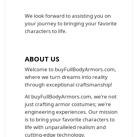
We look forward to assisting you on
your journey to bringing your favorite
characters to life.
ABOUT US
Welcome to buyFullBodyArmors.com,
where we turn dreams into reality
through exceptional craftsmanship!
At buyFullBodyArmors.com, we're not
just crafting armor costumes; we're
engineering experiences. Our mission
is to bring your favorite characters to
life with unparalleled realism and
cutting-edge technology.