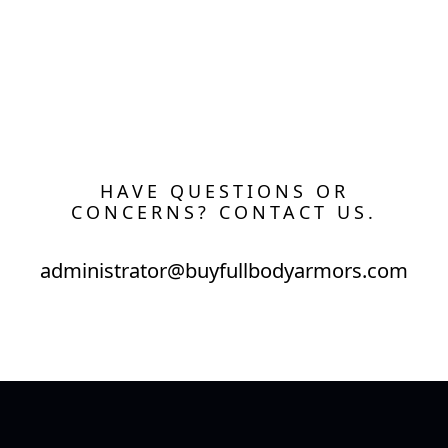
HAVE QUESTIONS OR
CONCERNS? CONTACT US.
administrator@buyfullbodyarmors.com