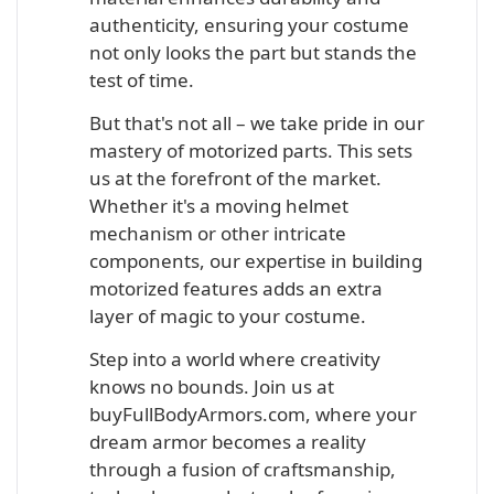
authenticity, ensuring your costume
not only looks the part but stands the
test of time.
But that's not all – we take pride in our
mastery of motorized parts. This sets
us at the forefront of the market.
Whether it's a moving helmet
mechanism or other intricate
components, our expertise in building
motorized features adds an extra
layer of magic to your costume.
Step into a world where creativity
knows no bounds. Join us at
buyFullBodyArmors.com, where your
dream armor becomes a reality
through a fusion of craftsmanship,