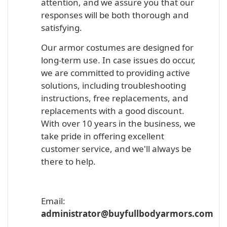
attention, and we assure you that our
responses will be both thorough and
satisfying.
Our armor costumes are designed for
long-term use. In case issues do occur,
we are committed to providing active
solutions, including troubleshooting
instructions, free replacements, and
replacements with a good discount.
With over 10 years in the business, we
take pride in offering excellent
customer service, and we'll always be
there to help.
Email:
administrator@buyfullbodyarmors.com