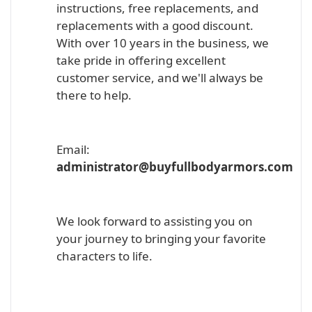
instructions, free replacements, and
replacements with a good discount.
With over 10 years in the business, we
take pride in offering excellent
customer service, and we'll always be
there to help.
Email:
administrator@buyfullbodyarmors.com
We look forward to assisting you on
your journey to bringing your favorite
characters to life.