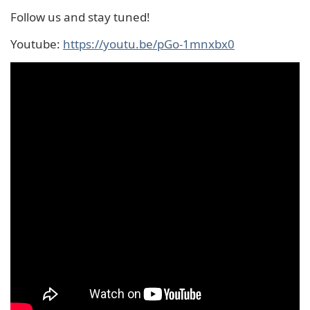
Follow us and stay tuned!
Youtube:
https://youtu.be/pGo-1mnxbx0