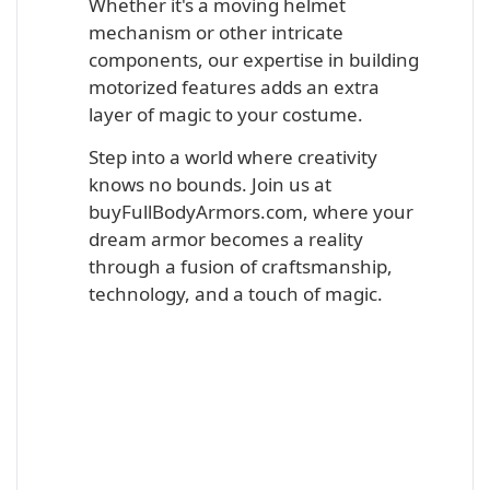
Whether it's a moving helmet
mechanism or other intricate
components, our expertise in building
motorized features adds an extra
layer of magic to your costume.
Step into a world where creativity
knows no bounds. Join us at
buyFullBodyArmors.com, where your
dream armor becomes a reality
through a fusion of craftsmanship,
technology, and a touch of magic.