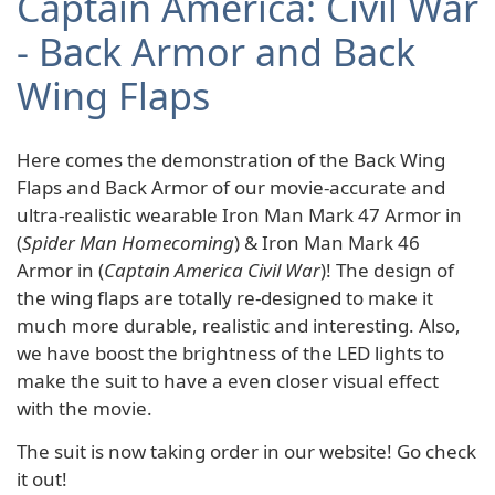
Captain America: Civil War
- Back Armor and Back
Wing Flaps
Here comes the demonstration of the Back Wing
Flaps and Back Armor of our movie-accurate and
ultra-realistic wearable Iron Man Mark 47 Armor in
(
Spider Man Homecoming
) & Iron Man Mark 46
Armor in (
Captain America Civil War
)! The design of
the wing flaps are totally re-designed to make it
much more durable, realistic and interesting. Also,
we have boost the brightness of the LED lights to
make the suit to have a even closer visual effect
with the movie.
The suit is now taking order in our website! Go check
it out!