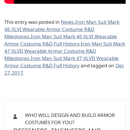
This entry was posted in
News
,
Iron Man Suit Mark
46 XLVI Wearable Armor Costume R&D
Milestones
,
Iron Man Suit Mark 46 XLVI Wearable
Armor Costume R&D Full History
,
Iron Man Suit Mark
47 XLVII Wearable Armor Costume R&D
Milestones
,
Iron Man Suit Mark 47 XLVII Wearable
Armor Costume R&D Full History
and tagged on
Dec
27,2017
.
WHO WILL DESIGN AND BUILD ARMOR
COSTUMES FOR YOU?