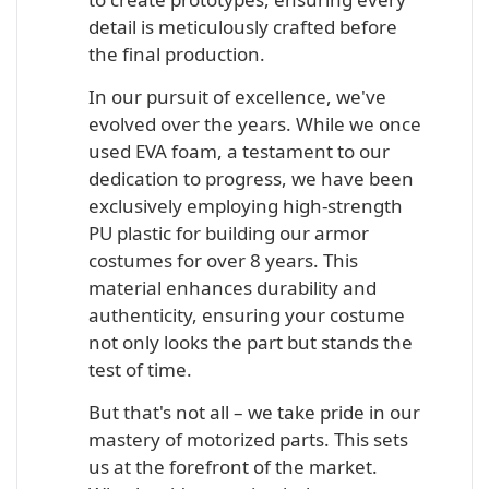
detail is meticulously crafted before
the final production.
In our pursuit of excellence, we've
evolved over the years. While we once
used EVA foam, a testament to our
dedication to progress, we have been
exclusively employing high-strength
PU plastic for building our armor
costumes for over 8 years. This
material enhances durability and
authenticity, ensuring your costume
not only looks the part but stands the
test of time.
But that's not all – we take pride in our
mastery of motorized parts. This sets
us at the forefront of the market.