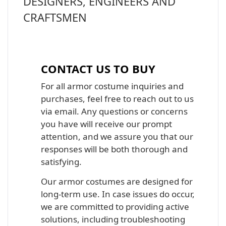
DESIGNERS, ENGINEERS AND
CRAFTSMEN
Iron Man, Halo Master Chief, Batman,
Star Wars Armor Costume Suit
CONTACT US TO BUY
For all armor costume inquiries and
purchases, feel free to reach out to us
via email. Any questions or concerns
you have will receive our prompt
attention, and we assure you that our
responses will be both thorough and
satisfying.
Our armor costumes are designed for
long-term use. In case issues do occur,
we are committed to providing active
solutions, including troubleshooting