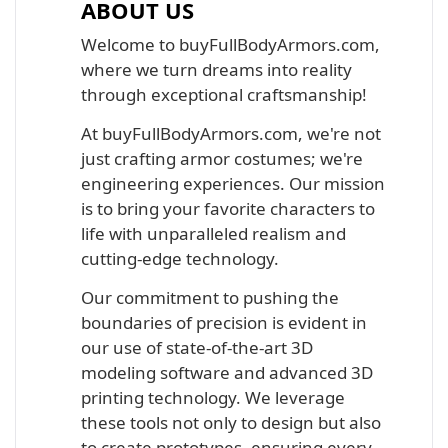
ABOUT US
Welcome to buyFullBodyArmors.com,
where we turn dreams into reality
through exceptional craftsmanship!
At buyFullBodyArmors.com, we're not
just crafting armor costumes; we're
engineering experiences. Our mission
is to bring your favorite characters to
life with unparalleled realism and
cutting-edge technology.
Our commitment to pushing the
boundaries of precision is evident in
our use of state-of-the-art 3D
modeling software and advanced 3D
printing technology. We leverage
these tools not only to design but also
to create prototypes, ensuring every