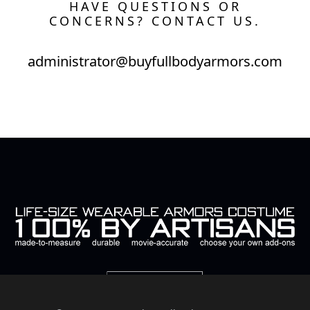
HAVE QUESTIONS OR
CONCERNS? CONTACT US.
administrator@buyfullbodyarmors.com