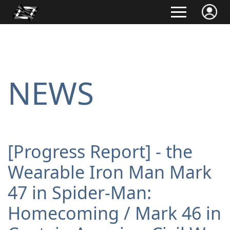
NEWS
[Progress Report] - the
Wearable Iron Man Mark
47 in Spider-Man:
Homecoming / Mark 46 in