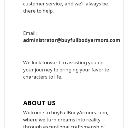
customer service, and we'll always be
there to help.
Email:
administrator@buyfullbodyarmors.com
We look forward to assisting you on
your journey to bringing your favorite
characters to life.
ABOUT US
Welcome to buyFullBodyArmors.com,
where we turn dreams into reality
through exceptional craftsmanship!