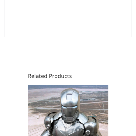
Related Products