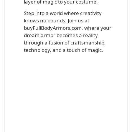
layer of magic to your costume.
Step into a world where creativity
knows no bounds. Join us at
buyFullBodyArmors.com, where your
dream armor becomes a reality
through a fusion of craftsmanship,
technology, and a touch of magic.