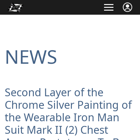
NEWS
Second Layer of the
Chrome Silver Painting of
the Wearable Iron Man
Suit Mark II (2) Chest