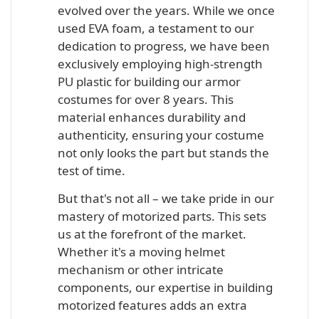
evolved over the years. While we once
used EVA foam, a testament to our
dedication to progress, we have been
exclusively employing high-strength
PU plastic for building our armor
costumes for over 8 years. This
material enhances durability and
authenticity, ensuring your costume
not only looks the part but stands the
test of time.
But that's not all – we take pride in our
mastery of motorized parts. This sets
us at the forefront of the market.
Whether it's a moving helmet
mechanism or other intricate
components, our expertise in building
motorized features adds an extra