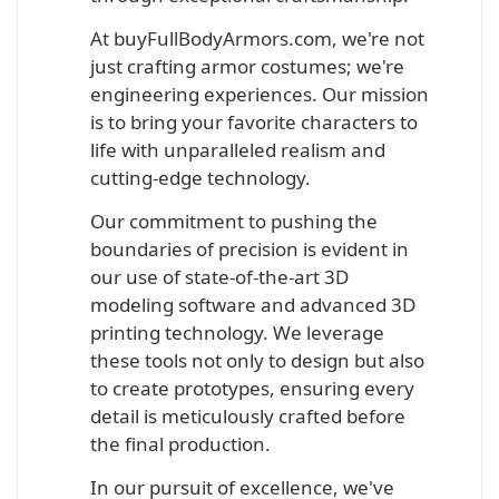
At buyFullBodyArmors.com, we're not
just crafting armor costumes; we're
engineering experiences. Our mission
is to bring your favorite characters to
life with unparalleled realism and
cutting-edge technology.
Our commitment to pushing the
boundaries of precision is evident in
our use of state-of-the-art 3D
modeling software and advanced 3D
printing technology. We leverage
these tools not only to design but also
to create prototypes, ensuring every
detail is meticulously crafted before
the final production.
In our pursuit of excellence, we've