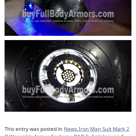
This entry was posted in
News
,
Iron Man Suit Mark 2