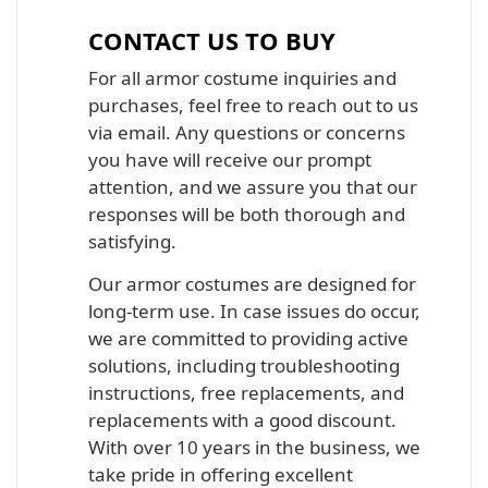
CONTACT US TO BUY
For all armor costume inquiries and
purchases, feel free to reach out to us
via email. Any questions or concerns
you have will receive our prompt
attention, and we assure you that our
responses will be both thorough and
satisfying.
Our armor costumes are designed for
long-term use. In case issues do occur,
we are committed to providing active
solutions, including troubleshooting
instructions, free replacements, and
replacements with a good discount.
With over 10 years in the business, we
take pride in offering excellent