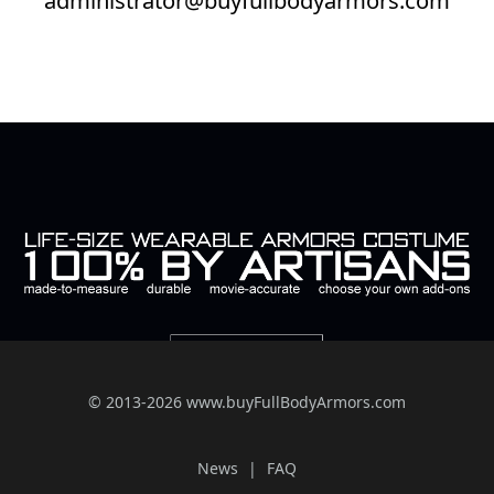
© 2013-2026 www.buyFullBodyArmors.com
News
FAQ