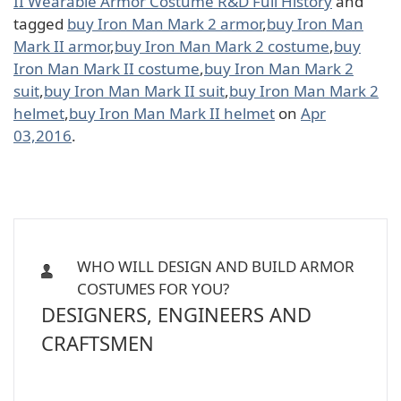
II Wearable Armor Costume R&D Full History
and
tagged
buy Iron Man Mark 2 armor
,
buy Iron Man
Mark II armor
,
buy Iron Man Mark 2 costume
,
buy
Iron Man Mark II costume
,
buy Iron Man Mark 2
suit
,
buy Iron Man Mark II suit
,
buy Iron Man Mark 2
helmet
,
buy Iron Man Mark II helmet
on
Apr
03,2016
.
WHO WILL DESIGN AND BUILD ARMOR
COSTUMES FOR YOU?
DESIGNERS, ENGINEERS AND
CRAFTSMEN
Iron Man, Halo Master Chief, Batman,
Star Wars Armor Costume Suit