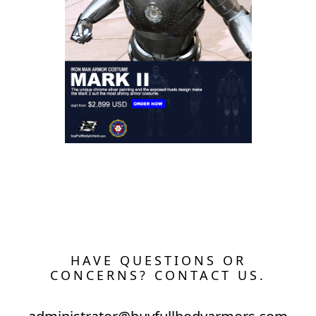
The Wearable Mark 2 (II) Armor Costume
HAVE QUESTIONS OR
CONCERNS? CONTACT US.
administrator@buyfullbodyarmors.com