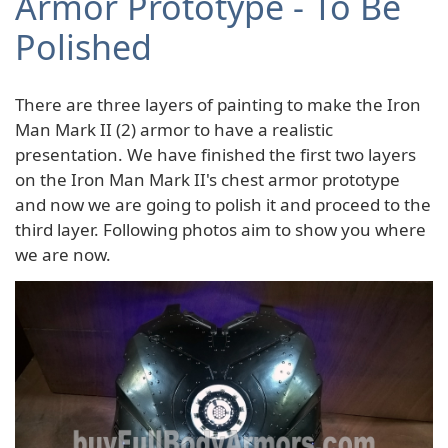
Armor Prototype - To Be
Polished
There are three layers of painting to make the Iron
Man Mark II (2) armor to have a realistic
presentation. We have finished the first two layers
on the Iron Man Mark II's chest armor prototype
and now we are going to polish it and proceed to the
third layer. Following photos aim to show you where
we are now.