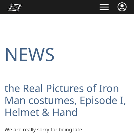
NEWS
the Real Pictures of Iron
Man costumes, Episode I,
Helmet & Hand
We are really sorry for being late.