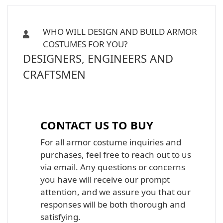
WHO WILL DESIGN AND BUILD ARMOR
COSTUMES FOR YOU?
DESIGNERS, ENGINEERS AND
CRAFTSMEN
Iron Man, Halo Master Chief, Batman,
Star Wars Armor Costume Suit
CONTACT US TO BUY
For all armor costume inquiries and
purchases, feel free to reach out to us
via email. Any questions or concerns
you have will receive our prompt
attention, and we assure you that our
responses will be both thorough and
satisfying.