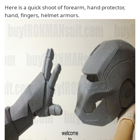
Here is a quick shoot of forearm, hand protector,
hand, fingers, helmet armors.