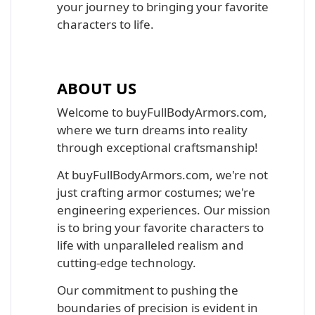
your journey to bringing your favorite
characters to life.
ABOUT US
Welcome to buyFullBodyArmors.com,
where we turn dreams into reality
through exceptional craftsmanship!
At buyFullBodyArmors.com, we're not
just crafting armor costumes; we're
engineering experiences. Our mission
is to bring your favorite characters to
life with unparalleled realism and
cutting-edge technology.
Our commitment to pushing the
boundaries of precision is evident in