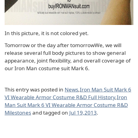
In this picture, it is not colored yet.
Tomorrow or the day after tomorrowWe, we will
release several full body pictures to show general
appearance, joint flexibility, and overall coverage of
our Iron Man costume suit Mark 6.
This entry was posted in
News
,
Iron Man Suit Mark 6
VI Wearable Armor Costume R&D Full History
,
Iron
Man Suit Mark 6 VI Wearable Armor Costume R&D
Milestones
and tagged on
Jul 19,2013
.