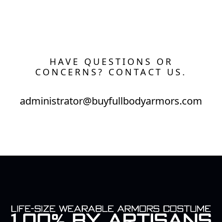
HAVE QUESTIONS OR
CONCERNS? CONTACT US.
administrator@buyfullbodyarmors.com