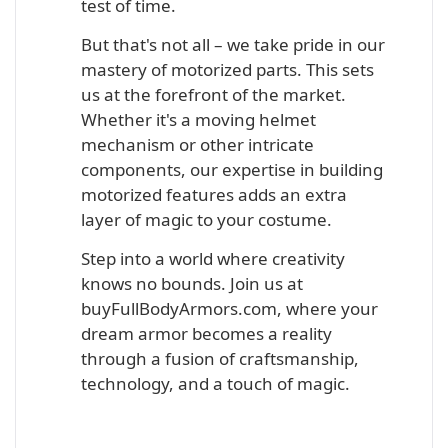
test of time.
But that's not all – we take pride in our
mastery of motorized parts. This sets
us at the forefront of the market.
Whether it's a moving helmet
mechanism or other intricate
components, our expertise in building
motorized features adds an extra
layer of magic to your costume.
Step into a world where creativity
knows no bounds. Join us at
buyFullBodyArmors.com, where your
dream armor becomes a reality
through a fusion of craftsmanship,
technology, and a touch of magic.