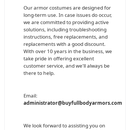
Our armor costumes are designed for
long-term use. In case issues do occur,
we are committed to providing active
solutions, including troubleshooting
instructions, free replacements, and
replacements with a good discount.
With over 10 years in the business, we
take pride in offering excellent
customer service, and we'll always be
there to help.
Email:
administrator@buyfullbodyarmors.com
We look forward to assisting you on