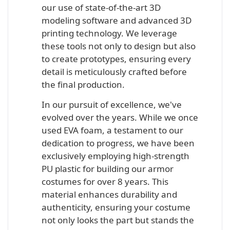
our use of state-of-the-art 3D
modeling software and advanced 3D
printing technology. We leverage
these tools not only to design but also
to create prototypes, ensuring every
detail is meticulously crafted before
the final production.
In our pursuit of excellence, we've
evolved over the years. While we once
used EVA foam, a testament to our
dedication to progress, we have been
exclusively employing high-strength
PU plastic for building our armor
costumes for over 8 years. This
material enhances durability and
authenticity, ensuring your costume
not only looks the part but stands the