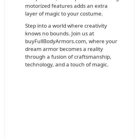
motorized features adds an extra
layer of magic to your costume.
Step into a world where creativity
knows no bounds. Join us at
buyFullBodyArmors.com, where your
dream armor becomes a reality
through a fusion of craftsmanship,
technology, and a touch of magic.