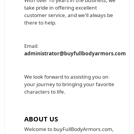
With over 10 years in the business, we
take pride in offering excellent
customer service, and we'll always be
there to help.
Email:
administrator@buyfullbodyarmors.com
We look forward to assisting you on
your journey to bringing your favorite
characters to life.
ABOUT US
Welcome to buyFullBodyArmors.com,