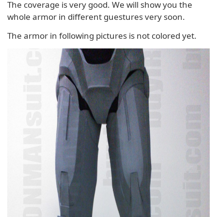
The coverage is very good. We will show you the
whole armor in different guestures very soon.
The armor in following pictures is not colored yet.