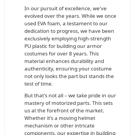
In our pursuit of excellence, we've
evolved over the years. While we once
used EVA foam, a testament to our
dedication to progress, we have been
exclusively employing high-strength
PU plastic for building our armor
costumes for over 8 years. This
material enhances durability and
authenticity, ensuring your costume
not only looks the part but stands the
test of time.
But that's not all – we take pride in our
mastery of motorized parts. This sets
us at the forefront of the market.
Whether it's a moving helmet
mechanism or other intricate
components, our expertise in building