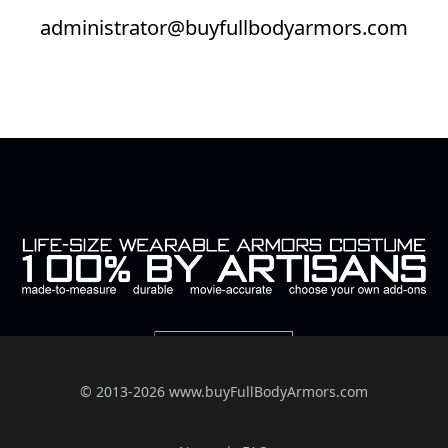
administrator@buyfullbodyarmors.com
© 2013-2026 www.buyFullBodyArmors.com