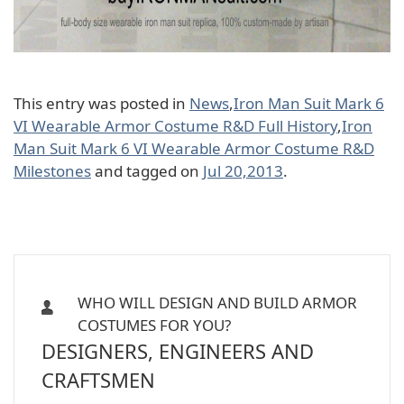
This entry was posted in
News
,
Iron Man Suit Mark 6
VI Wearable Armor Costume R&D Full History
,
Iron
Man Suit Mark 6 VI Wearable Armor Costume R&D
Milestones
and tagged on
Jul 20,2013
.
WHO WILL DESIGN AND BUILD ARMOR
COSTUMES FOR YOU?
DESIGNERS, ENGINEERS AND
CRAFTSMEN