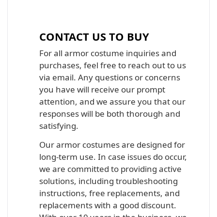
Iron Man, Halo Master Chief, Batman,
Star Wars Armor Costume Suit
CONTACT US TO BUY
For all armor costume inquiries and
purchases, feel free to reach out to us
via email. Any questions or concerns
you have will receive our prompt
attention, and we assure you that our
responses will be both thorough and
satisfying.
Our armor costumes are designed for
long-term use. In case issues do occur,
we are committed to providing active
solutions, including troubleshooting
instructions, free replacements, and
replacements with a good discount.