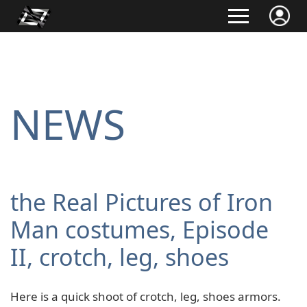
NEWS
the Real Pictures of Iron
Man costumes, Episode
II, crotch, leg, shoes
Here is a quick shoot of crotch, leg, shoes armors.