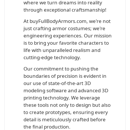
where we turn dreams into reality
through exceptional craftsmanship!
At buyFullBodyArmors.com, we're not
just crafting armor costumes; we're
engineering experiences. Our mission
is to bring your favorite characters to
life with unparalleled realism and
cutting-edge technology.
Our commitment to pushing the
boundaries of precision is evident in
our use of state-of-the-art 3D
modeling software and advanced 3D
printing technology. We leverage
these tools not only to design but also
to create prototypes, ensuring every
detail is meticulously crafted before
the final production.