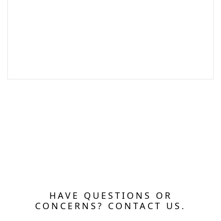
HAVE QUESTIONS OR
CONCERNS? CONTACT US.