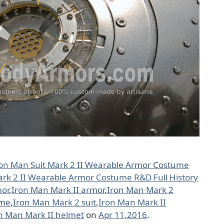
ron Man Suit Mark 2 II Wearable Armor Costume
ark 2 II Wearable Armor Costume R&D Full History
mor
,
Iron Man Mark II armor
,
Iron Man Mark 2
ume
,
Iron Man Mark 2 suit
,
Iron Man Mark II
n Man Mark II helmet
on
Apr 11,2016
.