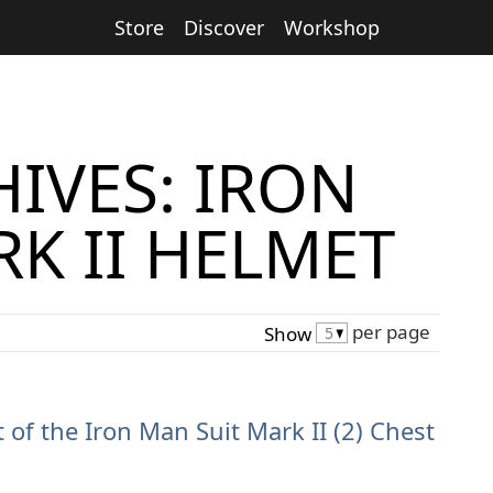
Store
Discover
Workshop
IVES: IRON
K II HELMET
per page
Show
t of the Iron Man Suit Mark II (2) Chest