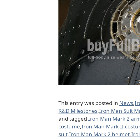
This entry was posted in
News
,
I
R&D Milestones
,
Iron Man Suit M
and tagged
Iron Man Mark 2 ar
costume
,
Iron Man Mark II cost
suit
,
Iron Man Mark 2 helmet
,
Iro