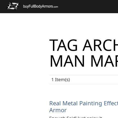
TAG ARCH
MAN MAR
1 Item(s)
Real Metal Painting Effec
Armor