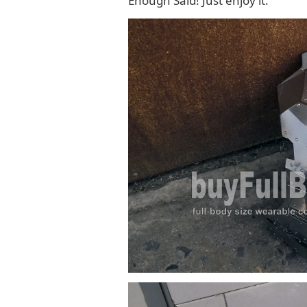
Enough Said! Just enjoy it.