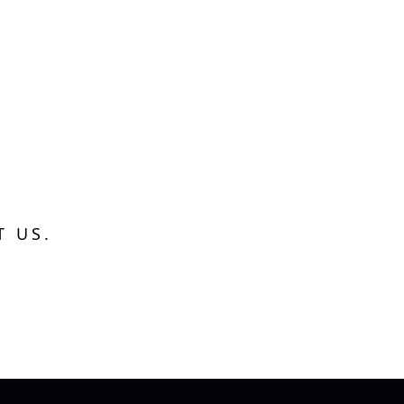
T US.