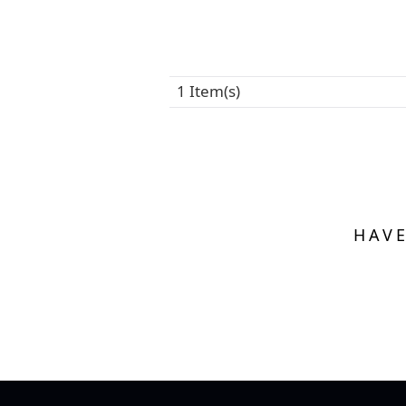
1 Item(s)
HAVE