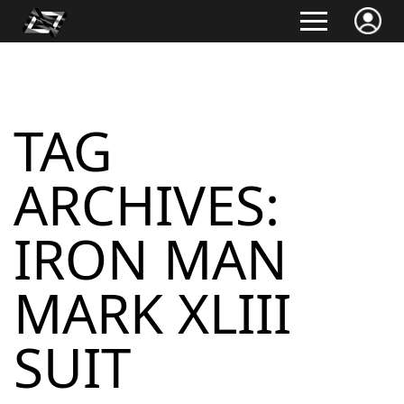
TAG
ARCHIVES:
IRON MAN
MARK XLIII
SUIT