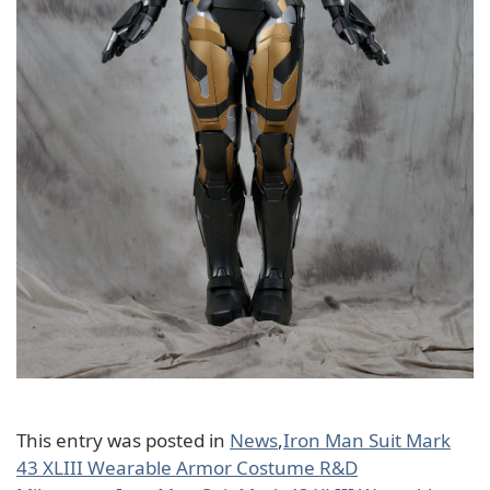
This entry was posted in
News
,
Iron Man Suit Mark
43 XLIII Wearable Armor Costume R&D