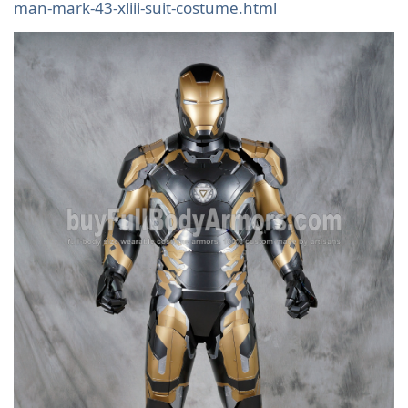
man-mark-43-xliii-suit-costume.html