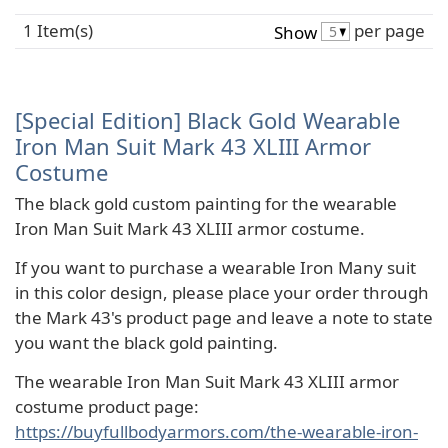
1 Item(s)
per page
Show
[Special Edition] Black Gold Wearable
Iron Man Suit Mark 43 XLIII Armor
Costume
The black gold custom painting for the wearable
Iron Man Suit Mark 43 XLIII armor costume.
If you want to purchase a wearable Iron Many suit
in this color design, please place your order through
the Mark 43's product page and leave a note to state
you want the black gold painting.
The wearable Iron Man Suit Mark 43 XLIII armor
costume product page:
https://buyfullbodyarmors.com/the-wearable-iron-