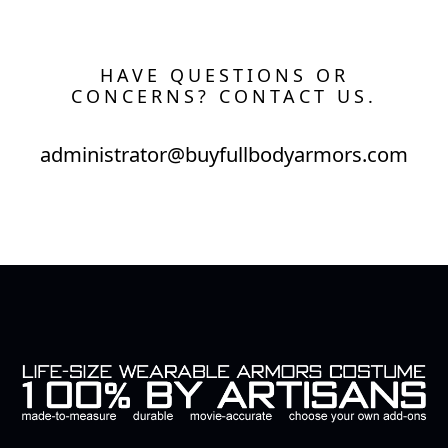
HAVE QUESTIONS OR
CONCERNS? CONTACT US.
administrator@buyfullbodyarmors.com