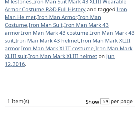
Milestones
,
Iron Man Suit Mark 43 XLIII Wearable
Armor Costume R&D Full History
and tagged
Iron
Man Helmet
,
Iron Man Armor
,
Iron Man
Costume
,
Iron Man Suit
,
Iron Man Mark 43
armor
,
Iron Man Mark 43 costume
,
Iron Man Mark 43
suit
,
Iron Man Mark 43 helmet
,
Iron Man Mark XLIII
armor
,
Iron Man Mark XLIII costume
,
Iron Man Mark
XLIII suit
,
Iron Man Mark XLIII helmet
on
Jun
12,2016
.
1 Item(s)
per page
Show